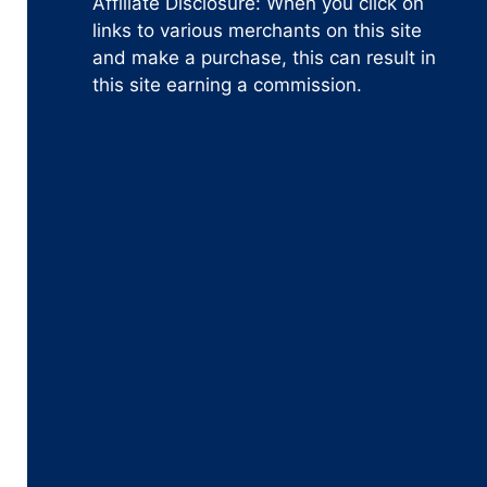
Affiliate Disclosure: When you click on
links to various merchants on this site
and make a purchase, this can result in
this site earning a commission.