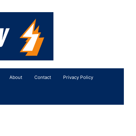
About
Contact
Privacy Policy