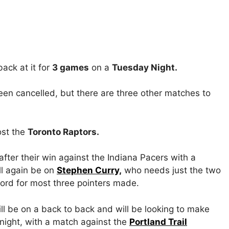
ack at it for
3 games
on a
Tuesday Night.
n cancelled, but there are three other matches to
st the
Toronto Raptors.
after their win against the Indiana Pacers with a
ll again be on
Stephen Curry,
who needs just the two
ord for most three pointers made.
l be on a back to back and will be looking to make
 night, with a match against the
Portland Trail