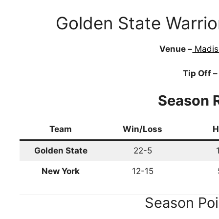
Golden State Warri
Venue –
Madis
Tip Off –
Season 
Team
Win/Loss
H
Golden State
22-5
New York
12-15
Season Poi