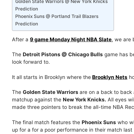
Golden State Warriors @ New York Knicks
Prediction
Phoenix Suns @ Portland Trail Blazers
Prediction
After a
9 game Monday Night NBA Slate
,
we are b
The
Detroit Pistons @ Chicago Bulls
game has bee
look forward to.
It all starts in Brooklyn where the
Brooklyn Nets
ho
The
Golden State Warriors
are on a back to back 
matchup against the
New York Knicks.
All eyes wi
made three pointers to break the all-time NBA Rec
The final match features the
Phoenix Suns
who wil
up for a for a poor performance in their match last