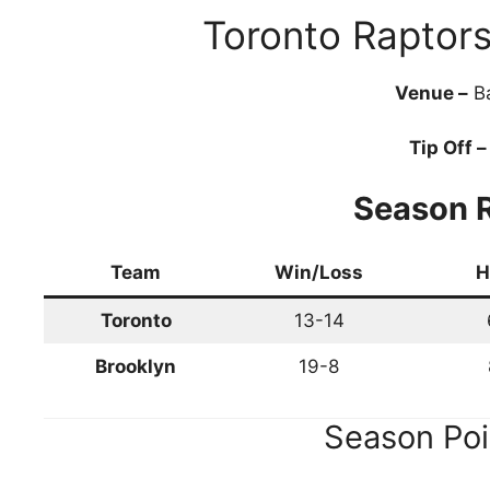
Toronto Raptor
Venue –
Ba
Tip Off –
Season 
Team
Win/Loss
H
Toronto
13-14
Brooklyn
19-8
Season Poi