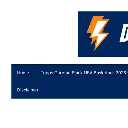
Skip
to
content
Home
Topps Chrome Black NBA Basketball 2026 –
Disclaimer