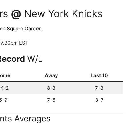
ors
@
New York Knicks
on Square Garden
7.30pm EST
Record
W/L
ome
Away
Last 10
14-2
8-3
7-3
5-9
7-6
3-7
nts Averages