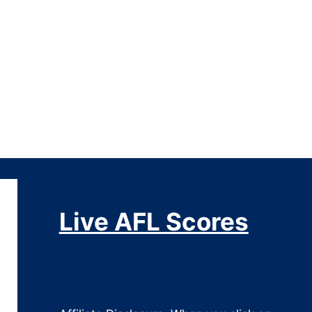
Live AFL Scores