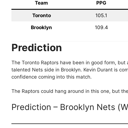
Team
PPG
Toronto
105.1
Brooklyn
109.4
Prediction
The Toronto Raptors have been in good form, but 
talented Nets side in Brooklyn. Kevin Durant is com
confidence coming into this match.
The Raptors could hang around in this one, but the
Prediction – Brooklyn Nets (