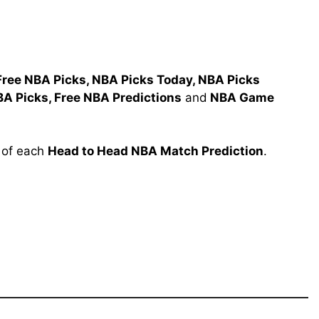
Free NBA Picks, NBA Picks Today, NBA Picks
BA Picks, Free NBA Predictions
and
NBA Game
l of each
Head to Head NBA Match Prediction
.