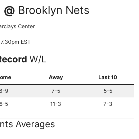
s
@
Brooklyn Nets
rclays Center
7.30pm EST
Record
W/L
ome
Away
Last 10
6-9
7-5
5-5
8-5
11-3
7-3
nts Averages