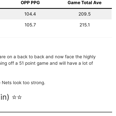
OPP PPG
Game Total Ave
104.4
209.5
105.7
215.1
are on a back to back and now face the highly
ing off a 51 point game and will have a lot of
 Nets look too strong.
Win) ⭐⭐