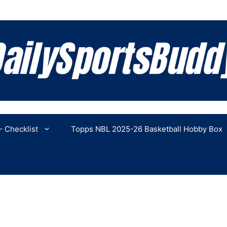
 Checklist
Topps NBL 2025-26 Basketball Hobby Box