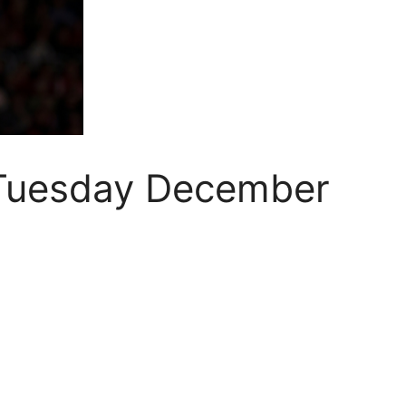
 Tuesday December