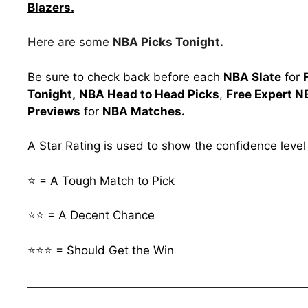
Blazers.
Here are some
NBA Picks Tonight.
Be sure to check back before each
NBA Slate
for
Tonight,
NBA Head to Head Picks
,
Free Expert N
Previews
for
NBA Matches.
A Star Rating is used to show the confidence leve
⭐ = A Tough Match to Pick
⭐⭐ = A Decent Chance
⭐⭐⭐ = Should Get the Win