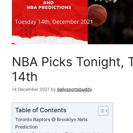
NBA Picks Tonight,
14th
14 December 2021
by
dailysportsbuddy
Table of Contents
Toronto Raptors @ Brooklyn Nets
Prediction