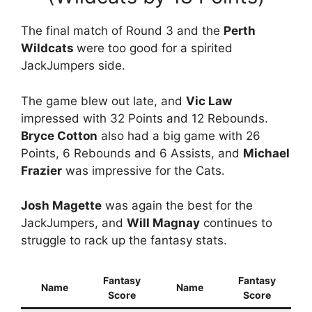
The final match of Round 3 and the
Perth
Wildcats
were too good for a spirited
JackJumpers side.
The game blew out late, and
Vic Law
impressed with 32 Points and 12 Rebounds.
Bryce Cotton
also had a big game with 26
Points, 6 Rebounds and 6 Assists, and
Michael
Frazier
was impressive for the Cats.
Josh Magette
was again the best for the
JackJumpers, and
Will Magnay
continues to
struggle to rack up the fantasy stats.
Fantasy
Fantasy
Name
Name
Score
Score