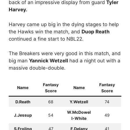
back of an impressive display from guard
Tyler
Harvey.
Harvey came up big in the dying stages to help
the Hawks win the match, and
Duop Reath
continued a fine start to NBL22.
The Breakers were very good in this match, and
big man
Yannick Wetzell
had a night out with a
massive double-double.
Fantasy
Fantasy
Name
Name
Score
Score
D.Reath
68
Y.Wetzell
74
W.McDowel
J.Jessup
54
49
l-White
S.Froling
47
F.Delany
41