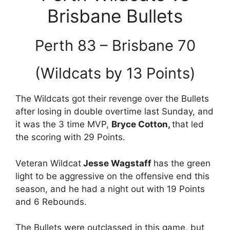
Brisbane Bullets
Perth 83 – Brisbane 70
(Wildcats by 13 Points)
The Wildcats got their revenge over the Bullets
after losing in double overtime last Sunday, and
it was the 3 time MVP,
Bryce Cotton,
that led
the scoring with 29 Points.
Veteran Wildcat
Jesse Wagstaff
has the green
light to be aggressive on the offensive end this
season, and he had a night out with 19 Points
and 6 Rebounds.
The Bullets were outclassed in this game, but