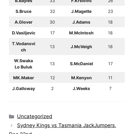
B.Bayles
33
F.Krslovic
26
S.Bruce
32
J.Magette
23
A.Glover
30
J.Adams
18
D.Vasiljevic
17
M.McIntosh
18
T.Vodanovi
13
J.McVeigh
18
ch
W.Swaka
13
S.McDaniel
17
Lo Buluk
MK.Maker
12
M.Kenyon
11
J.Galloway
2
J.Weeks
7
Categories
Uncategorized
Sydney Kings vs Tasmania JackJumpers,