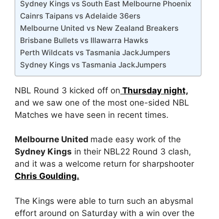
Sydney Kings vs South East Melbourne Phoenix
Cainrs Taipans vs Adelaide 36ers
Melbourne United vs New Zealand Breakers
Brisbane Bullets vs Illawarra Hawks
Perth Wildcats vs Tasmania JackJumpers
Sydney Kings vs Tasmania JackJumpers
NBL Round 3 kicked off on
Thursday night,
and we saw one of the most one-sided NBL
Matches we have seen in recent times.
Melbourne United
made easy work of the
Sydney Kings
in their NBL22 Round 3 clash,
and it was a welcome return for sharpshooter
Chris Goulding.
The Kings were able to turn such an abysmal
effort around on Saturday with a win over the