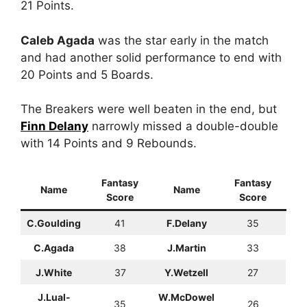
21 Points.
Caleb Agada
was the star early in the match
and had another solid performance to end with
20 Points and 5 Boards.
The Breakers were well beaten in the end, but
Finn Delany
narrowly missed a double-double
with 14 Points and 9 Rebounds.
Fantasy
Fantasy
Name
Name
Score
Score
C.Goulding
41
F.Delany
35
C.Agada
38
J.Martin
33
J.White
37
Y.Wetzell
27
J.Lual-
W.McDowel
35
26