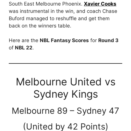
South East Melbourne Phoenix.
Xavier Cooks
was instrumental in the win, and coach Chase
Buford managed to reshuffle and get them
back on the winners table.
Here are the
NBL Fantasy Scores
for
Round 3
of
NBL 22
.
Melbourne United vs
Sydney Kings
Melbourne 89 – Sydney 47
(United by 42 Points)