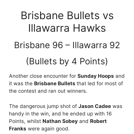
Brisbane Bullets vs
Illawarra Hawks
Brisbane 96 – Illawarra 92
(Bullets by 4 Points)
Another close encounter for
Sunday Hoops
and
it was the
Brisbane Bullets
that led for most of
the contest and ran out winners.
The dangerous jump shot of
Jason Cadee
was
handy in the win, and he ended up with 16
Points, whilst
Nathan Sobey
and
Robert
Franks
were again good.