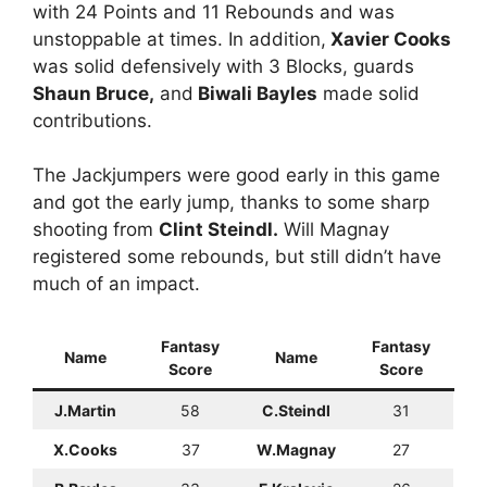
with 24 Points and 11 Rebounds and was
unstoppable at times. In addition,
Xavier Cooks
was solid defensively with 3 Blocks, guards
Shaun Bruce,
and
Biwali Bayles
made solid
contributions.
The Jackjumpers were good early in this game
and got the early jump, thanks to some sharp
shooting from
Clint Steindl.
Will Magnay
registered some rebounds, but still didn’t have
much of an impact.
Fantasy
Fantasy
Name
Name
Score
Score
J.Martin
58
C.Steindl
31
X.Cooks
37
W.Magnay
27