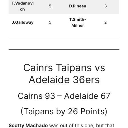
T.Vodanovi
5
D.Pineau
3
ch
T.Smith-
J.Galloway
5
2
Milner
Cainrs Taipans vs
Adelaide 36ers
Cairns 93 – Adelaide 67
(Taipans by 26 Points)
Scotty Machado
was out of this one, but that