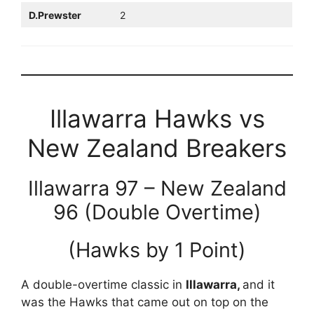
D.Prewster
2
Illawarra Hawks vs
New Zealand Breakers
Illawarra 97 – New Zealand
96 (Double Overtime)
(Hawks by 1 Point)
A double-overtime classic in
Illawarra,
and it
was the Hawks that came out on top on the