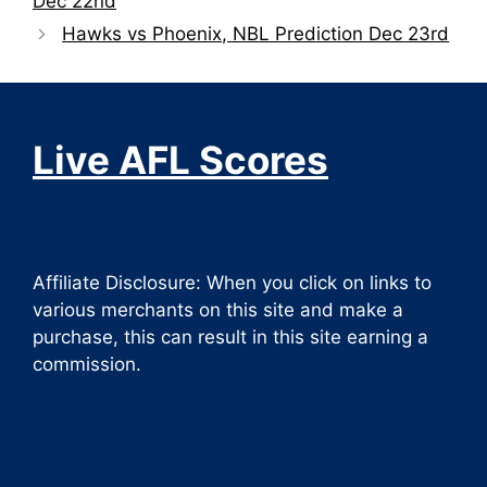
Dec 22nd
Hawks vs Phoenix, NBL Prediction Dec 23rd
Live AFL Scores
Affiliate Disclosure: When you click on links to
various merchants on this site and make a
purchase, this can result in this site earning a
commission.