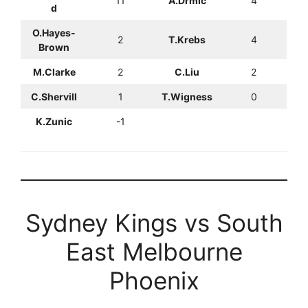
11
A.Drmic
4
d
O.Hayes-
2
T.Krebs
4
Brown
M.Clarke
2
C.Liu
2
C.Shervill
1
T.Wigness
0
K.Zunic
-1
Sydney Kings vs South
East Melbourne
Phoenix