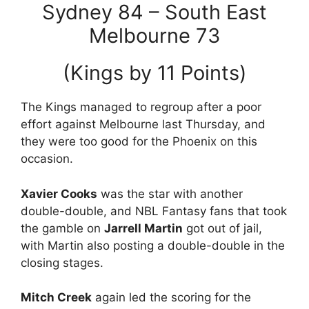
Sydney 84 – South East
Melbourne 73
(Kings by 11 Points)
The Kings managed to regroup after a poor
effort against Melbourne last Thursday, and
they were too good for the Phoenix on this
occasion.
Xavier Cooks
was the star with another
double-double, and NBL Fantasy fans that took
the gamble on
Jarrell Martin
got out of jail,
with Martin also posting a double-double in the
closing stages.
Mitch Creek
again led the scoring for the