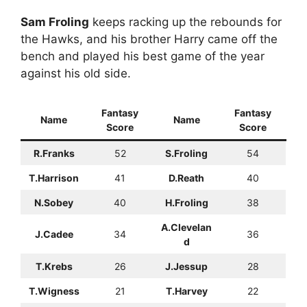
Sam Froling
keeps racking up the rebounds for
the Hawks, and his brother Harry came off the
bench and played his best game of the year
against his old side.
Fantasy
Fantasy
Name
Name
Score
Score
R.Franks
52
S.Froling
54
T.Harrison
41
D.Reath
40
N.Sobey
40
H.Froling
38
A.Clevelan
J.Cadee
34
36
d
T.Krebs
26
J.Jessup
28
T.Wigness
21
T.Harvey
22