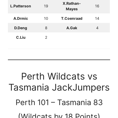
X.Rathan-
L.Patterson
19
16
Mayes
A.Drmic
10
T.Coenraad
14
D.Deng
8
A.Gak
4
C.Liu
2
Perth Wildcats vs
Tasmania JackJumpers
Perth 101 – Tasmania 83
(Wildcats by 18 Points)