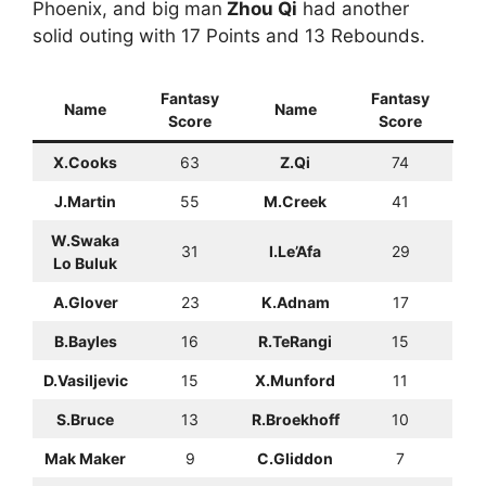
Phoenix, and big man
Zhou Qi
had another
solid outing with 17 Points and 13 Rebounds.
Fantasy
Fantasy
Name
Name
Score
Score
X.Cooks
63
Z.Qi
74
J.Martin
55
M.Creek
41
W.Swaka
31
I.Le’Afa
29
Lo Buluk
A.Glover
23
K.Adnam
17
B.Bayles
16
R.TeRangi
15
D.Vasiljevic
15
X.Munford
11
S.Bruce
13
R.Broekhoff
10
Mak Maker
9
C.Gliddon
7