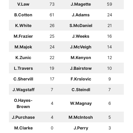
V.Law
73
J.Magette
59
B.Cotton
61
J.Adams
24
K.White
26
S.McDaniel
21
M.Frazier
25
J.Weeks
16
M.Majok
24
J.McVeigh
14
K.Zunic
22
M.Kenyon
12
L.Travers
19
J.Bairstow
10
C.Shervill
17
F.Krslovic
9
J.Wagstaff
7
C.Steindl
7
O.Hayes-
4
W.Magnay
6
Brown
J.Purchase
4
M.McIntosh
5
M.Clarke
0
J.Perry
3