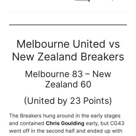
Melbourne United vs
New Zealand Breakers
Melbourne 83 – New
Zealand 60
(United by 23 Points)
The Breakers hung around in the early stages
and contained
Chris Goulding
early, but CG43
went off in the second half and ended up with