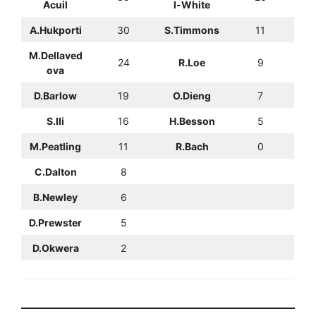
Acuil
l-White
A.Hukporti
30
S.Timmons
11
M.Dellaved
24
R.Loe
9
ova
D.Barlow
19
O.Dieng
7
S.Ili
16
H.Besson
5
M.Peatling
11
R.Bach
0
C.Dalton
8
B.Newley
6
D.Prewster
5
D.Okwera
2