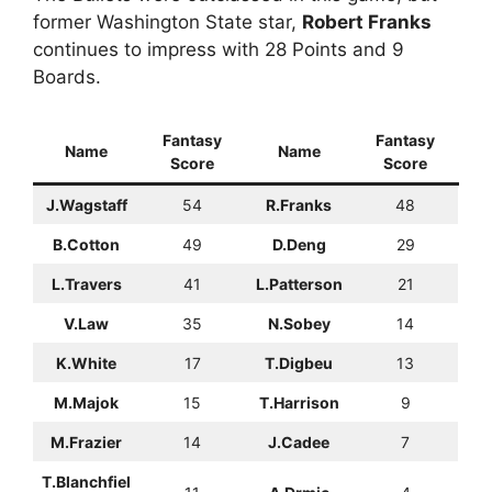
former Washington State star,
Robert Franks
continues to impress with 28 Points and 9
Boards.
Fantasy
Fantasy
Name
Name
Score
Score
J.Wagstaff
54
R.Franks
48
B.Cotton
49
D.Deng
29
L.Travers
41
L.Patterson
21
V.Law
35
N.Sobey
14
K.White
17
T.Digbeu
13
M.Majok
15
T.Harrison
9
M.Frazier
14
J.Cadee
7
T.Blanchfiel