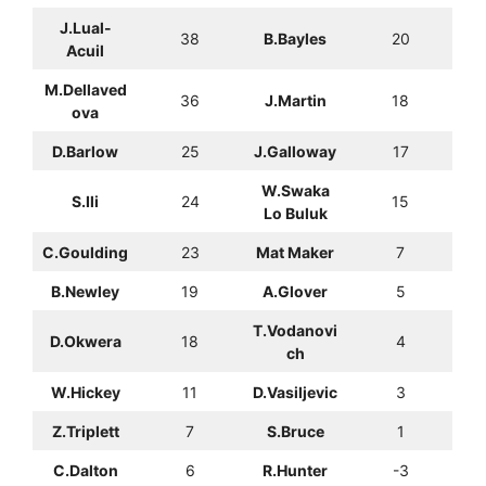
J.Lual-
38
B.Bayles
20
Acuil
M.Dellaved
36
J.Martin
18
ova
D.Barlow
25
J.Galloway
17
W.Swaka
S.Ili
24
15
Lo Buluk
C.Goulding
23
Mat Maker
7
B.Newley
19
A.Glover
5
T.Vodanovi
D.Okwera
18
4
ch
W.Hickey
11
D.Vasiljevic
3
Z.Triplett
7
S.Bruce
1
C.Dalton
6
R.Hunter
-3