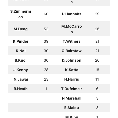
s
S.Zimmerm
60
D.Hannahs
29
an
M.McCarro
M.Deng
53
26
n
K.Pinder
39
T.Withers
21
K.Noi
30
C.Bairstow
21
B.Kuol
30
D.Johnson
20
J.Kenny
28
K.Sotto
18
N.Jawai
23
H.Harris
11
R.Heath
1
T.Dufelmeir
6
N.Marshall
3
E.Malou
3
M.King
1