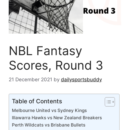
NBL Fantasy
Scores, Round 3
21 December 2021
by
dailysportsbuddy
Table of Contents
Melbourne United vs Sydney Kings
Illawarra Hawks vs New Zealand Breakers
Perth Wildcats vs Brisbane Bullets