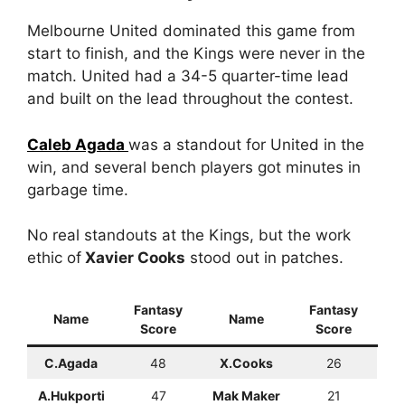
Melbourne United dominated this game from
start to finish, and the Kings were never in the
match. United had a 34-5 quarter-time lead
and built on the lead throughout the contest.
Caleb Agada
was a standout for United in the
win, and several bench players got minutes in
garbage time.
No real standouts at the Kings, but the work
ethic of
Xavier Cooks
stood out in patches.
Fantasy
Fantasy
Name
Name
Score
Score
C.Agada
48
X.Cooks
26
A.Hukporti
47
Mak Maker
21