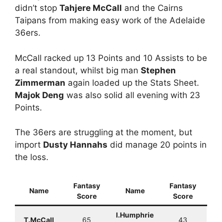
didn’t stop
Tahjere McCall
and the Cairns
Taipans from making easy work of the Adelaide
36ers.
McCall racked up 13 Points and 10 Assists to be
a real standout, whilst big man
Stephen
Zimmerman
again loaded up the Stats Sheet.
Majok Deng
was also solid all evening with 23
Points.
The 36ers are struggling at the moment, but
import
Dusty Hannahs
did manage 20 points in
the loss.
Fantasy
Fantasy
Name
Name
Score
Score
I.Humphrie
T.McCall
65
43