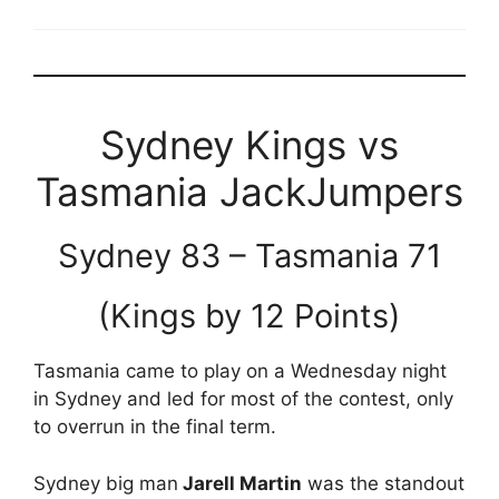
Sydney Kings vs
Tasmania JackJumpers
Sydney 83 – Tasmania 71
(Kings by 12 Points)
Tasmania came to play on a Wednesday night
in Sydney and led for most of the contest, only
to overrun in the final term.
Sydney big man
Jarell Martin
was the standout