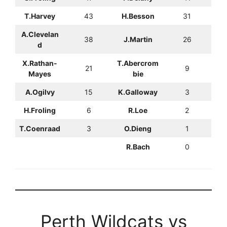
T.Harvey
43
H.Besson
31
A.Clevelan
38
J.Martin
26
d
X.Rathan-
T.Abercrom
21
9
Mayes
bie
A.Ogilvy
15
K.Galloway
3
H.Froling
6
R.Loe
2
T.Coenraad
3
O.Dieng
1
R.Bach
0
Perth Wildcats vs