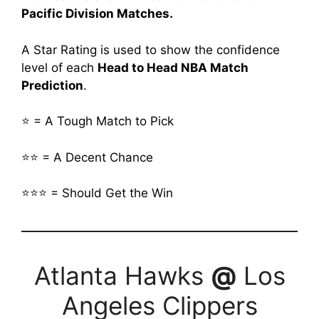
Pacific Division Matches.
A Star Rating is used to show the confidence
level of each
Head to Head NBA Match
Prediction
.
⭐ = A Tough Match to Pick
⭐⭐ = A Decent Chance
⭐⭐⭐ = Should Get the Win
Atlanta Hawks
@
Los
Angeles Clippers