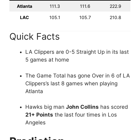
Atlanta
111.3
111.6
222.9
LAC
105.1
105.7
210.8
Quick Facts
LA Clippers are 0-5 Straight Up in its last
5 games at home
The Game Total has gone Over in 6 of LA
Clippers’s last 8 games when playing
Atlanta
Hawks big man
John Collins
has scored
21+ Points
the last four times in Los
Angeles