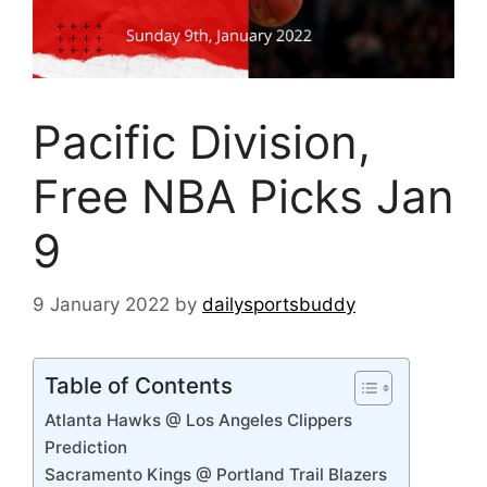
Pacific Division,
Free NBA Picks Jan
9
9 January 2022
by
dailysportsbuddy
Table of Contents
Atlanta Hawks @ Los Angeles Clippers
Prediction
Sacramento Kings @ Portland Trail Blazers