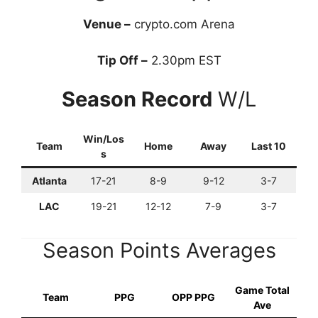
Venue –
crypto.com Arena
Tip Off –
2.30pm EST
Season Record
W/L
Win/Los
Team
Home
Away
Last 10
s
Atlanta
17-21
8-9
9-12
3-7
LAC
19-21
12-12
7-9
3-7
Season Points Averages
Game Total
Team
PPG
OPP PPG
Ave