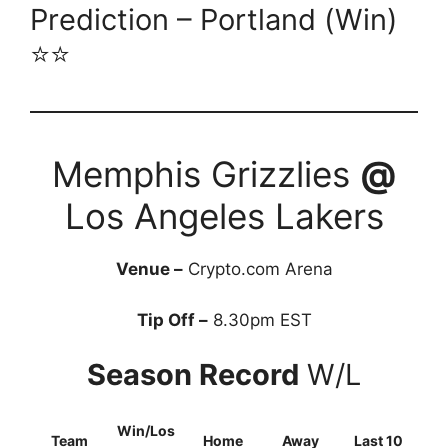
Prediction – Portland (Win)
⭐⭐
Memphis Grizzlies
@
Los Angeles Lakers
Venue –
Crypto.com Arena
Tip Off –
8.30pm EST
Season Record
W/L
Win/Los
Team
Home
Away
Last 10