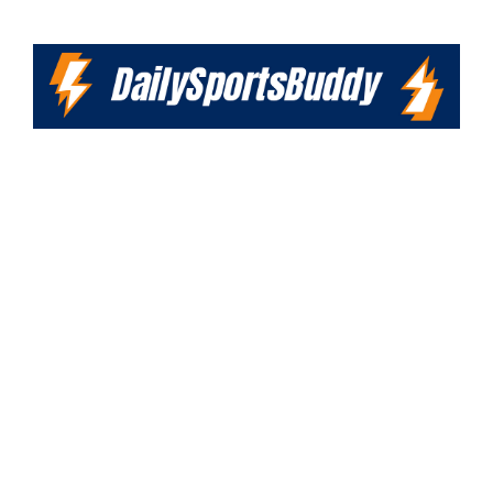
Skip
to
content