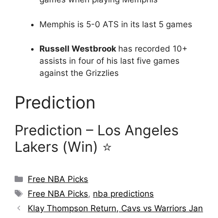
Memphis is 5-0 ATS in its last 5 games
Russell Westbrook
has recorded 10+
assists in four of his last five games
against the Grizzlies
Prediction
Prediction – Los Angeles
Lakers (Win) ⭐
Categories
Free NBA Picks
Tags
Free NBA Picks
,
nba predictions
Klay Thompson Return, Cavs vs Warriors Jan