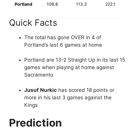
Portland
108.8
113.3
222.1
Quick Facts
The total has gone OVER in 4 of
Portland’s last 6 games at home
Portland are 13-2 Straight Up in its last 15
games when playing at home against
Sacramento
Jusuf Nurkic
has scored 18 points or
more in his last 3 games against the
Kings
Prediction