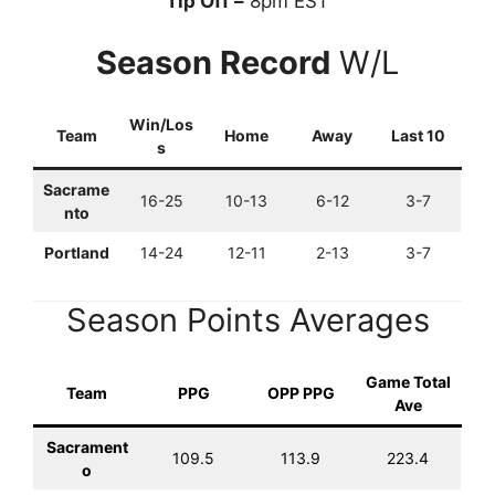
Tip Off –
8pm EST
Season Record
W/L
Win/Los
Team
Home
Away
Last 10
s
Sacrame
16-25
10-13
6-12
3-7
nto
Portland
14-24
12-11
2-13
3-7
Season Points Averages
Game Total
Team
PPG
OPP PPG
Ave
Sacrament
109.5
113.9
223.4
o