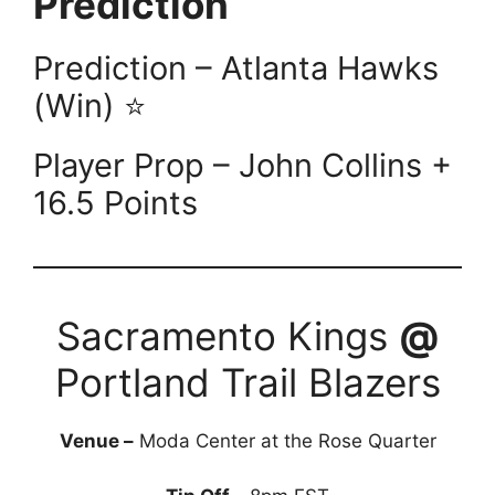
Prediction
Prediction – Atlanta Hawks
(Win) ⭐
Player Prop – John Collins +
16.5 Points
Sacramento Kings
@
Portland Trail Blazers
Venue –
Moda Center at the Rose Quarter