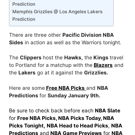
Prediction
Memphis Grizzlies @ Los Angeles Lakers
Prediction
There are three other
Pacific Division NBA
Sides
in action as well as the Warriors tonight.
The
Clippers
host the
Hawks,
the
Kings
travel
to Portland for a matchup with the
Blazers
and
the
Lakers
go at it against the
Grizzlies.
Here are some
Free NBA Picks
and
NBA
Predictions
for
Sunday January 9th.
Be sure to check back before each
NBA Slate
for
Free NBA Picks, NBA Picks Today, NBA
Picks Tonight,
NBA Head to Head Picks
,
NBA
Predictions
and
NBA Game Previews
for
NBA