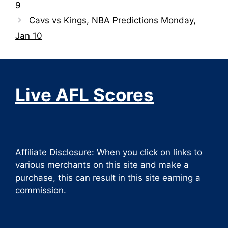
9
Cavs vs Kings, NBA Predictions Monday,
Jan 10
Live AFL Scores
Affiliate Disclosure: When you click on links to
various merchants on this site and make a
purchase, this can result in this site earning a
commission.