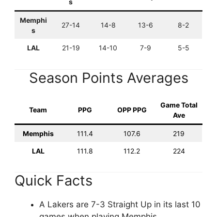
s
Memphi
27-14
14-8
13-6
8-2
s
LAL
21-19
14-10
7-9
5-5
Season Points Averages
Game Total
Team
PPG
OPP PPG
Ave
Memphis
111.4
107.6
219
LAL
111.8
112.2
224
Quick Facts
A Lakers are 7-3 Straight Up in its last 10
games when playing Memphis