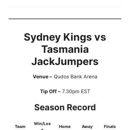
Sydney Kings vs
Tasmania
JackJumpers
Venue –
Qudos Bank Arena
Tip Off –
7.30pm EST
Season Record
Win/Los
Team
Home
Away
Finals
s