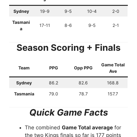
Sydney
19-9
9-5
10-4
2-0
Tasmani
17-11
8-6
9-5
2-1
a
Season Scoring + Finals
Game Total
Team
PPG
Opp PPG
Ave
Sydney
86.2
82.6
168.8
Tasmania
79.0
78.7
157.7
Quick Game Facts
The combined
Game Total average
for
the two Kings finals so far is 177 points