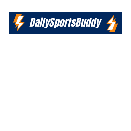
Skip
to
content