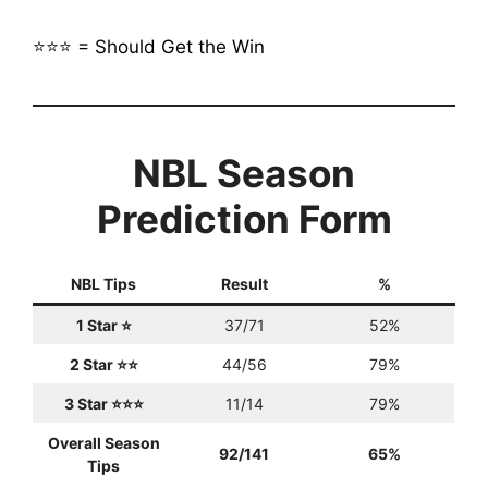
⭐⭐⭐ = Should Get the Win
NBL Season
Prediction Form
NBL Tips
Result
%
1 Star ⭐
37/71
52%
2 Star ⭐⭐
44/56
79%
3 Star ⭐⭐⭐
11/14
79%
Overall Season
92/141
65%
Tips