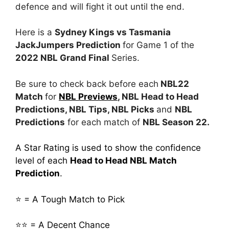
defence and will fight it out until the end.
Here is a
Sydney Kings vs Tasmania
JackJumpers Prediction
for Game 1 of the
2022 NBL Grand Final
Series.
Be sure to check back before each
NBL22
Match
for
NBL Previews
, NBL Head to Head
Predictions, NBL Tips, NBL Picks
and
NBL
Predictions
for each match of
NBL Season 22.
A Star Rating is used to show the confidence
level of each
Head to Head NBL Match
Prediction
.
⭐ = A Tough Match to Pick
⭐⭐ = A Decent Chance