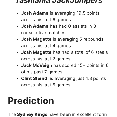
Tasmania JackJumpers
Josh Adams
is averaging 19.5 points
across his last 6 games
Josh Adams
has had 0 assists in 3
consecutive matches
Josh Magette
is averaging 5 rebounds
across his last 4 games
Josh Magette
has had a total of 6 steals
across his last 2 games
Jack McVeigh
has scored 15+ points in 6
of his past 7 games
Clint Steindl
is averaging just 4.8 points
across his last 5 games
Prediction
The
Sydney Kings
have been in excellent form