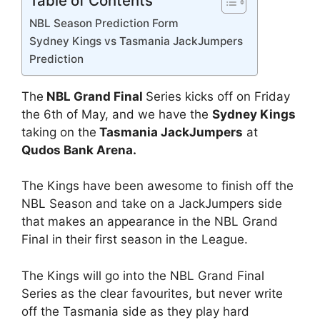
Table of Contents
NBL Season Prediction Form
Sydney Kings vs Tasmania JackJumpers
Prediction
The
NBL Grand Final
Series kicks off on Friday
the 6th of May, and we have the
Sydney Kings
taking on the
Tasmania JackJumpers
at
Qudos Bank Arena.
The Kings have been awesome to finish off the
NBL Season and take on a JackJumpers side
that makes an appearance in the NBL Grand
Final in their first season in the League.
The Kings will go into the NBL Grand Final
Series as the clear favourites, but never write
off the Tasmania side as they play hard