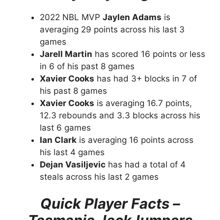
2022 NBL MVP
Jaylen Adams
is
averaging 29 points across his last 3
games
Jarell Martin
has scored 16 points or less
in 6 of his past 8 games
Xavier Cooks
has had 3+ blocks in 7 of
his past 8 games
Xavier Cooks
is averaging 16.7 points,
12.3 rebounds and 3.3 blocks across his
last 6 games
Ian Clark
is averaging 16 points across
his last 4 games
Dejan Vasiljevic
has had a total of 4
steals across his last 2 games
Quick Player Facts –