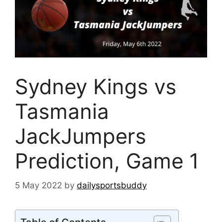
Sydney Kings vs
Tasmania
JackJumpers
Prediction, Game 1
5 May 2022
by
dailysportsbuddy