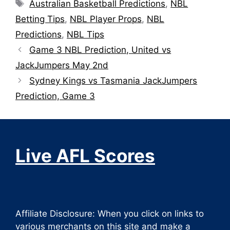
Tags
Australian Basketball Predictions
,
NBL
Betting Tips
,
NBL Player Props
,
NBL
Predictions
,
NBL Tips
Game 3 NBL Prediction, United vs
JackJumpers May 2nd
Sydney Kings vs Tasmania JackJumpers
Prediction, Game 3
Live AFL Scores
Affiliate Disclosure: When you click on links to
various merchants on this site and make a