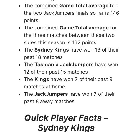
The combined
Game Total average
for
the two JackJumpers finals so far is 146
points
The combined
Game Total average
for
the three matches between these two
sides this season is 162 points
The
Sydney Kings
have won 16 of their
past 18 matches
The
Tasmania JackJumpers
have won
12 of their past 15 matches
The
Kings
have won 7 of their past 9
matches at home
The
JackJumpers
have won 7 of their
past 8 away matches
Quick Player Facts –
Sydney Kings