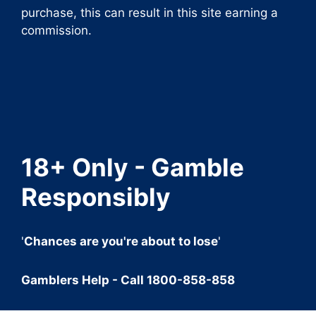
purchase, this can result in this site earning a
commission.
18+ Only - Gamble
Responsibly
'
Chances are you're about to lose
'
Gamblers Help - Call 1800-858-858