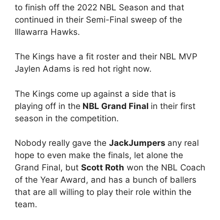
to finish off the 2022 NBL Season and that
continued in their Semi-Final sweep of the
Illawarra Hawks.
The Kings have a fit roster and their NBL MVP
Jaylen Adams is red hot right now.
The Kings come up against a side that is
playing off in the
NBL Grand Final
in their first
season in the competition.
Nobody really gave the
JackJumpers
any real
hope to even make the finals, let alone the
Grand Final, but
Scott Roth
won the NBL Coach
of the Year Award, and has a bunch of ballers
that are all willing to play their role within the
team.