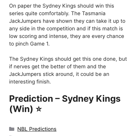
On paper the Sydney Kings should win this
series quite comfortably. The Tasmania
JackJumpers have shown they can take it up to
any side in the competition and if this match is
low scoring and intense, they are every chance
to pinch Game 1.
The Sydney Kings should get this one done, but
if nerves get the better of them and the
JackJumpers stick around, it could be an
interesting finish.
Prediction – Sydney Kings
(Win) ⭐
Categories
NBL Predictions