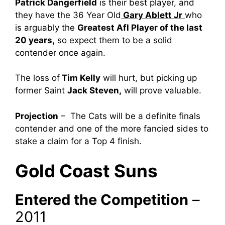
Patrick Dangerfield
is their best player, and
they have the 36 Year Old
Gary Ablett Jr
who
is arguably the
Greatest Afl Player of the last
20 years,
so expect them to be a solid
contender once again.
The loss of
Tim Kelly
will hurt, but picking up
former Saint
Jack Steven,
will prove valuable.
Projection
– The Cats will be a definite finals
contender and one of the more fancied sides to
stake a claim for a Top 4 finish.
Gold Coast Suns
Entered the Competition
–
2011