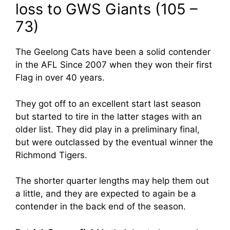
loss to GWS Giants (105 –
73)
The Geelong Cats have been a solid contender
in the AFL Since 2007 when they won their first
Flag in over 40 years.
They got off to an excellent start last season
but started to tire in the latter stages with an
older list. They did play in a preliminary final,
but were outclassed by the eventual winner the
Richmond Tigers.
The shorter quarter lengths may help them out
a little, and they are expected to again be a
contender in the back end of the season.