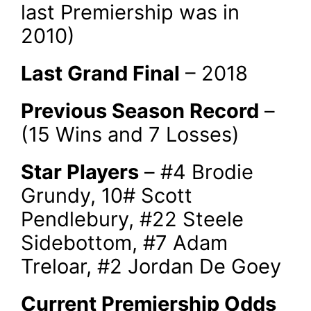
last Premiership was in
2010)
Last Grand Final
– 2018
Previous Season Record
–
(15 Wins and 7 Losses)
Star Players
– #4 Brodie
Grundy, 10# Scott
Pendlebury, #22 Steele
Sidebottom, #7 Adam
Treloar, #2 Jordan De Goey
Current Premiership Odds