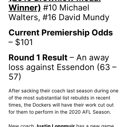
Winner)
#10 Michael
Walters, #16 David Mundy
Current Premiership Odds
– $101
Round 1 Result
– An away
loss against Essendon (63 –
57)
After sacking their coach last season during one
of the most substantial list rebuilds in recent
times, the Dockers will have their work cut out
for them to perform in the 2020 AFL Season.
New coach
Justin Longmuir
has a new game