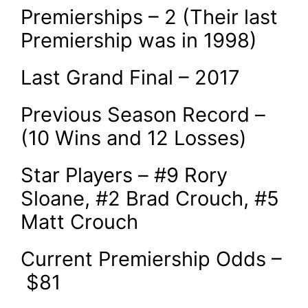
Premierships – 2 (Their last
Premiership was in 1998)
Last Grand Final – 2017
Previous Season Record –
(10 Wins and 12 Losses)
Star Players – #9 Rory
Sloane, #2 Brad Crouch, #5
Matt Crouch
Current Premiership Odds –
$81