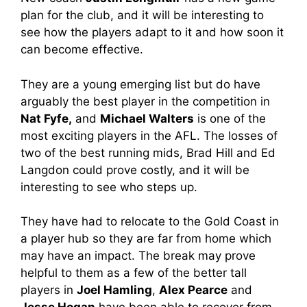
plan for the club, and it will be interesting to
see how the players adapt to it and how soon it
can become effective.
They are a young emerging list but do have
arguably the best player in the competition in
Nat Fyfe,
and
Michael Walters
is one of the
most exciting players in the AFL. The losses of
two of the best running mids, Brad Hill and Ed
Langdon could prove costly, and it will be
interesting to see who steps up.
They have had to relocate to the Gold Coast in
a player hub so they are far from home which
may have an impact. The break may prove
helpful to them as a few of the better tall
players in
Joel Hamling
,
Alex Pearce
and