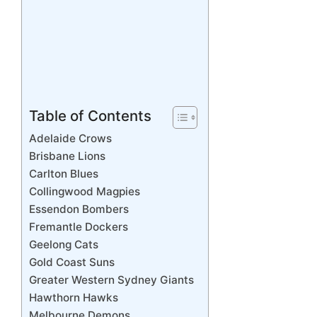
Table of Contents
Adelaide Crows
Brisbane Lions
Carlton Blues
Collingwood Magpies
Essendon Bombers
Fremantle Dockers
Geelong Cats
Gold Coast Suns
Greater Western Sydney Giants
Hawthorn Hawks
Melbourne Demons