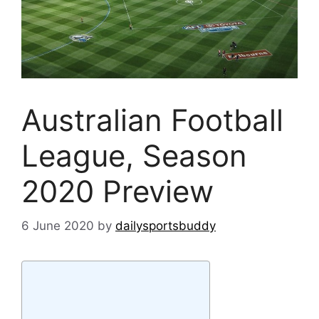
Australian Football
League, Season
2020 Preview
6 June 2020
by
dailysportsbuddy