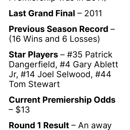
Last Grand Final
– 2011
Previous Season Record
–
(16 Wins and 6 Losses)
Star Players
– #35 Patrick
Dangerfield, #4 Gary Ablett
Jr, #14 Joel Selwood, #44
Tom Stewart
Current Premiership Odds
– $13
Round 1 Result
– An away