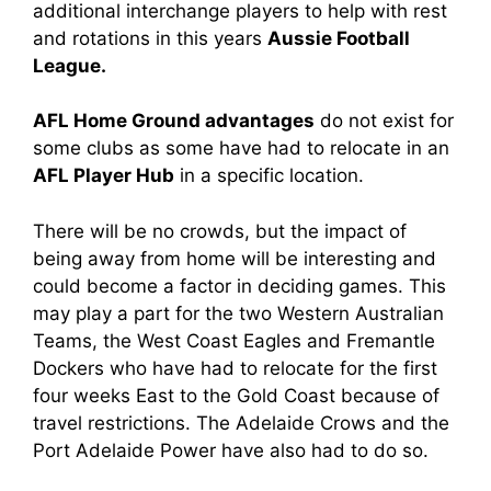
additional interchange players to help with rest
and rotations in this years
Aussie Football
League.
AFL Home Ground advantages
do not exist for
some clubs as some have had to relocate in an
AFL Player Hub
in a specific location.
There will be no crowds, but the impact of
being away from home will be interesting and
could become a factor in deciding games. This
may play a part for the two Western Australian
Teams, the West Coast Eagles and Fremantle
Dockers who have had to relocate for the first
four weeks East to the Gold Coast because of
travel restrictions. The Adelaide Crows and the
Port Adelaide Power have also had to do so.