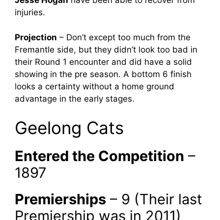
Jesse Hogan
have been able to recover from
injuries.
Projection
– Don’t except too much from the
Fremantle side, but they didn’t look too bad in
their Round 1 encounter and did have a solid
showing in the pre season. A bottom 6 finish
looks a certainty without a home ground
advantage in the early stages.
Geelong Cats
Entered the Competition
–
1897
Premierships
– 9 (Their last
Premiership was in 2011)