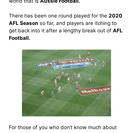
world that is
Aussie Football.
There has been one round played for the
2020
AFL Season
so far, and players are itching to
get back into it after a lengthy break out of
AFL
Football.
For those of you who don’t know much about