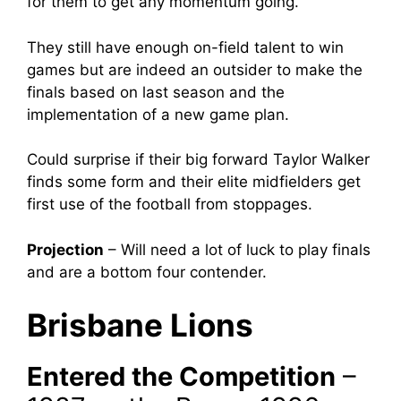
for them to get any momentum going.
They still have enough on-field talent to win
games but are indeed an outsider to make the
finals based on last season and the
implementation of a new game plan.
Could surprise if their big forward Taylor Walker
finds some form and their elite midfielders get
first use of the football from stoppages.
Projection
–
Will need a lot of luck to play finals
and are a bottom four contender.
Brisbane Lions
Entered the Competition
–