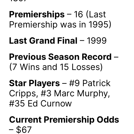
Premierships
– 16 (Last
Premiership was in 1995)
Last Grand Final
– 1999
Previous Season Record
–
(7 Wins and 15 Losses)
Star Players
– #9 Patrick
Cripps, #3 Marc Murphy,
#35 Ed Curnow
Current Premiership Odds
– $67