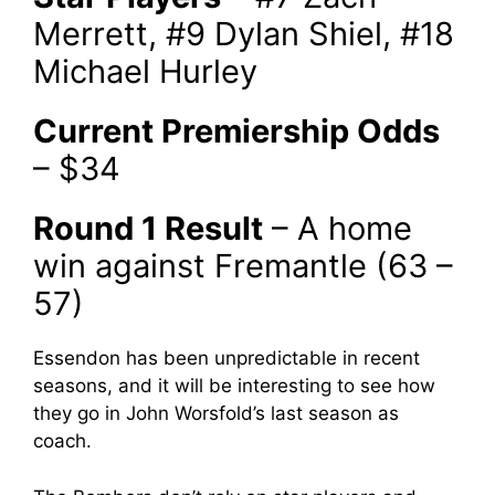
Merrett, #9 Dylan Shiel, #18
Michael Hurley
Current Premiership Odds
– $34
Round 1 Result
– A home
win against Fremantle (63 –
57)
Essendon has been unpredictable in recent
seasons, and it will be interesting to see how
they go in John Worsfold’s last season as
coach.