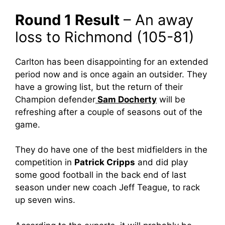
Round 1 Result
– An away
loss to Richmond (105-81)
Carlton has been disappointing for an extended
period now and is once again an outsider. They
have a growing list, but the return of their
Champion defender
Sam Docherty
will be
refreshing after a couple of seasons out of the
game.
They do have one of the best midfielders in the
competition in
Patrick Cripps
and did play
some good football in the back end of last
season under new coach Jeff Teague, to rack
up seven wins.