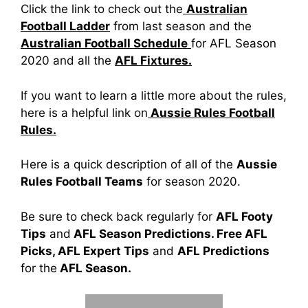
Click the link to check out the
Australian
Football Ladder
from last season and the
Australian Football Schedule
for AFL Season
2020 and all the
AFL Fixtures.
If you want to learn a little more about the rules,
here is a helpful link on
Aussie Rules Football
Rules.
Here is a quick description of all of the
Aussie
Rules Football Teams
for season 2020.
Be sure to check back regularly for
AFL Footy
Tips
and
AFL Season Predictions. Free AFL
Picks, AFL Expert Tips
and
AFL Predictions
for the
AFL Season.