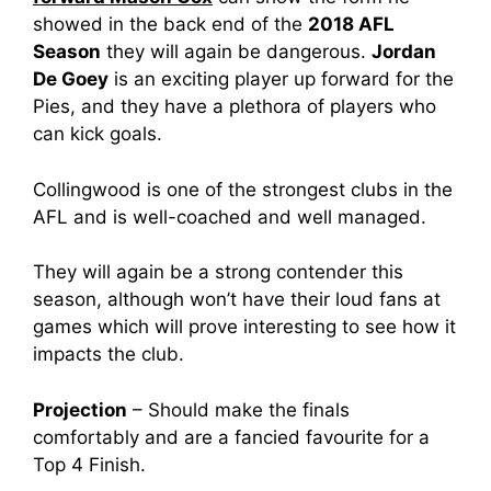
showed in the back end of the
2018 AFL
Season
they will again be dangerous.
Jordan
De Goey
is an exciting player up forward for the
Pies, and they have a plethora of players who
can kick goals.
Collingwood is one of the strongest clubs in the
AFL and is well-coached and well managed.
They will again be a strong contender this
season, although won’t have their loud fans at
games which will prove interesting to see how it
impacts the club.
Projection
– Should make the finals
comfortably and are a fancied favourite for a
Top 4 Finish.