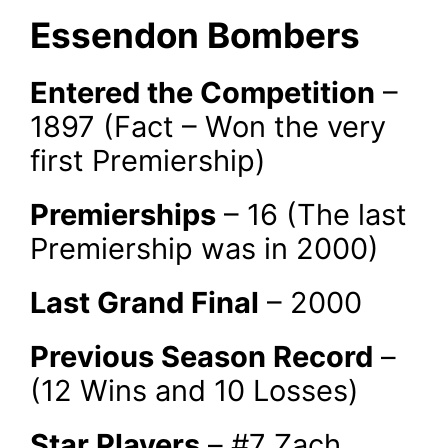
Essendon Bombers
Entered the Competition
–
1897 (Fact – Won the very
first Premiership)
Premierships
– 16 (The last
Premiership was in 2000)
Last Grand Final
– 2000
Previous Season Record
–
(12 Wins and 10 Losses)
Star Players
– #7 Zach