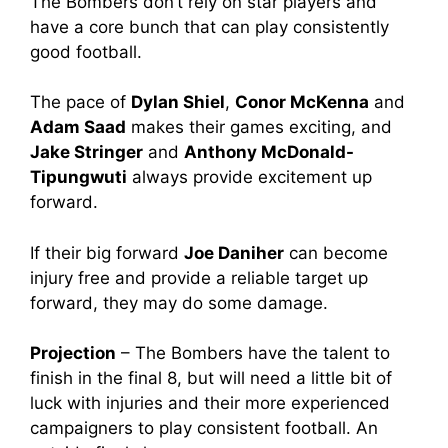
The Bombers don’t rely on star players and
have a core bunch that can play consistently
good football.
The pace of
Dylan Shiel
,
Conor McKenna
and
Adam Saad
makes their games exciting, and
Jake Stringer
and
Anthony McDonald-
Tipungwuti
always provide excitement up
forward.
If their big forward
Joe Daniher
can become
injury free and provide a reliable target up
forward, they may do some damage.
Projection
– The Bombers have the talent to
finish in the final 8, but will need a little bit of
luck with injuries and their more experienced
campaigners to play consistent football. An