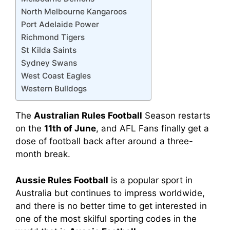
North Melbourne Kangaroos
Port Adelaide Power
Richmond Tigers
St Kilda Saints
Sydney Swans
West Coast Eagles
Western Bulldogs
The
Australian Rules Football
Season restarts
on the
11th of June
, and AFL Fans finally get a
dose of football back after around a three-
month break.
Aussie Rules Football
is a popular sport in
Australia but continues to impress worldwide,
and there is no better time to get interested in
one of the most skilful sporting codes in the