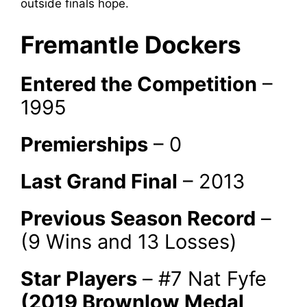
outside finals hope.
Fremantle Dockers
Entered the Competition
–
1995
Premierships
– 0
Last Grand Final
– 2013
Previous Season Record
–
(9 Wins and 13 Losses)
Star Players
– #7 Nat Fyfe
(2019 Brownlow Medal