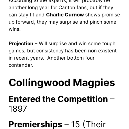
According to the experts, it will probably be
another long year for Carlton fans, but if they
can stay fit and
Charlie Curnow
shows promise
up forward, they may surprise and pinch some
wins.
Projection
– Will surprise and win some tough
games, but consistency has been non existent
in recent years. Another bottom four
contender.
Collingwood Magpies
Entered the Competition
–
1897
Premierships
– 15 (Their