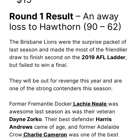
Round 1 Result
– An away
loss to Hawthorn (90 – 62)
The Brisbane Lions were the surprise packet of
last season and made the most of the friendlier
draw to finish second on the
2019 AFL Ladder
,
but failed to win a final.
They will be out for revenge this year and are
one of the strong contenders this season.
Former Fremantle Docker
Lachie Neale
was
awesome last season as was their veteran
Dayne Zorko
. Their best defender
Harris
Andrews
came of age, and former Adelaide
Crow
Charlie Cameron
was one of the best