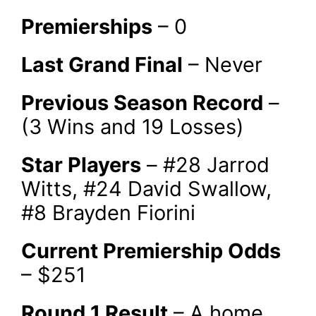
Premierships
– 0
Last Grand Final
– Never
Previous Season Record
–
(3 Wins and 19 Losses)
Star Players
– #28 Jarrod
Witts, #24 David Swallow,
#8 Brayden Fiorini
Current Premiership Odds
– $251
Round 1 Result
– A home