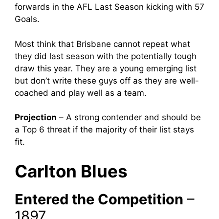
forwards in the AFL Last Season kicking with 57
Goals.
Most think that Brisbane cannot repeat what
they did last season with the potentially tough
draw this year. They are a young emerging list
but don’t write these guys off as they are well-
coached and play well as a team.
Projection
– A strong contender and should be
a Top 6 threat if the majority of their list stays
fit.
Carlton Blues
Entered the Competition
–
1897