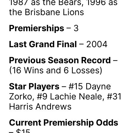
1987 as the Bears, 1996 as
the Brisbane Lions
Premierships
– 3
Last Grand Final
– 2004
Previous Season Record
–
(16 Wins and 6 Losses)
Star Players
– #15 Dayne
Zorko, #9 Lachie Neale, #31
Harris Andrews
Current Premiership Odds
– $15