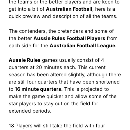
the teams or the better players and are keen to
get into a bit of
Australian Football
, here is a
quick preview and description of all the teams.
The contenders, the pretenders and some of
the better
Aussie Rules Football Players
from
each side for the
Australian Football League.
Aussie Rules
games usually consist of 4
quarters at 20 minutes each. This current
season has been altered slightly, although there
are still four quarters that have been shortened
to
16 minute quarters.
This is projected to
make the game quicker and allow some of the
star players to stay out on the field for
extended periods.
18 Players will still take the field with four