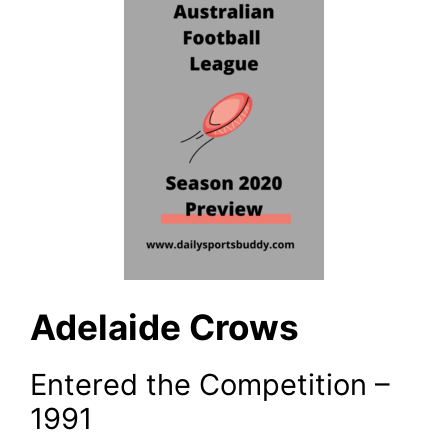
Adelaide Crows
Entered the Competition –
1991