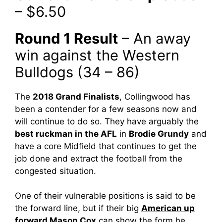
– $6.50
Round 1 Result
– An away
win against the Western
Bulldogs (34 – 86)
The
2018 Grand Finalists
, Collingwood has
been a contender for a few seasons now and
will continue to do so. They have arguably the
best ruckman in the AFL
in
Brodie Grundy
and
have a core Midfield that continues to get the
job done and extract the football from the
congested situation.
One of their vulnerable positions is said to be
the forward line, but if their big
American up
forward Mason Cox
can show the form he