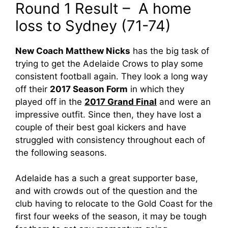
Round 1 Result – A home
loss to Sydney (71-74)
New Coach Matthew Nicks
has the big task of
trying to get the Adelaide Crows to play some
consistent football again. They look a long way
off their
2017 Season Form
in which they
played off in the
2017 Grand Final
and were an
impressive outfit. Since then, they have lost a
couple of their best goal kickers and have
struggled with consistency throughout each of
the following seasons.
Adelaide has a such a great supporter base,
and with crowds out of the question and the
club having to relocate to the Gold Coast for the
first four weeks of the season, it may be tough