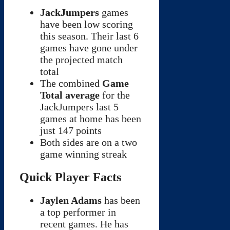
JackJumpers
games
have been low scoring
this season. Their last 6
games have gone under
the projected match
total
The combined
Game
Total average
for the
JackJumpers last 5
games at home has been
just 147 points
Both sides are on a two
game winning streak
Quick Player Facts
Jaylen Adams
has been
a top performer in
recent games. He has