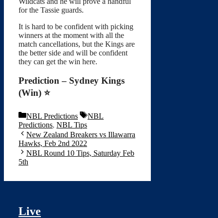
Wildcats and he will prove a handful
for the Tassie guards.
It is hard to be confident with picking
winners at the moment with all the
match cancellations, but the Kings are
the better side and will be confident
they can get the win here.
Prediction – Sydney Kings
(Win) ⭐
Categories
Tags
NBL Predictions
NBL
Predictions
,
NBL Tips
New Zealand Breakers vs Illawarra
Hawks, Feb 2nd 2022
NBL Round 10 Tips, Saturday Feb
5th
Live