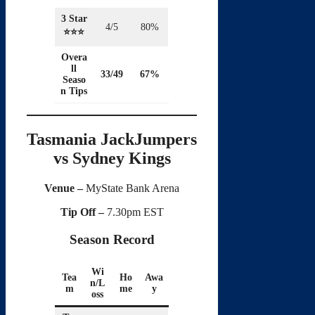
3 Star
4/5
80%
⭐⭐⭐
Overa
ll
33/49
67%
Seaso
n Tips
Tasmania JackJumpers
vs Sydney Kings
Venue –
MyState Bank Arena
Tip Off –
7.30pm EST
Season Record
Wi
Tea
Ho
Awa
n/L
m
me
y
oss