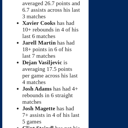
averaged 26.7 points and
6.7 assists across his last
3 matches
Xavier Cooks
has had
10+ rebounds in 4 of his
last 6 matches
Jarell Martin
has had
18+ points in 6 of his
last 7 matches
Dejan Vasiljevic
is
averaging 17.5 points
per game across his last
4 matches
Josh Adams
has had 4+
rebounds in 6 straight
matches
Josh Magette
has had
7+ assists in 4 of his last
5 games