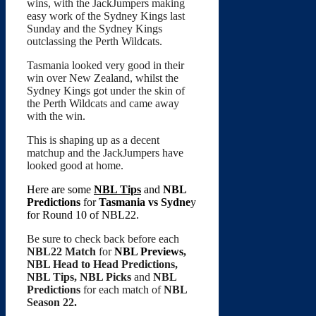
wins, with the JackJumpers making
easy work of the Sydney Kings last
Sunday and the Sydney Kings
outclassing the Perth Wildcats.
Tasmania looked very good in their
win over New Zealand, whilst the
Sydney Kings got under the skin of
the Perth Wildcats and came away
with the win.
This is shaping up as a decent
matchup and the JackJumpers have
looked good at home.
Here are some
NBL Tips
and
NBL
Predictions
for
Tasmania vs Sydne
y
for Round 10 of NBL22.
Be sure to check back before each
NBL22 Match
for
NBL Previews
,
NBL Head to Head Predictions,
NBL Tips, NBL Picks
and
NBL
Predictions
for each match of
NBL
Season 22.