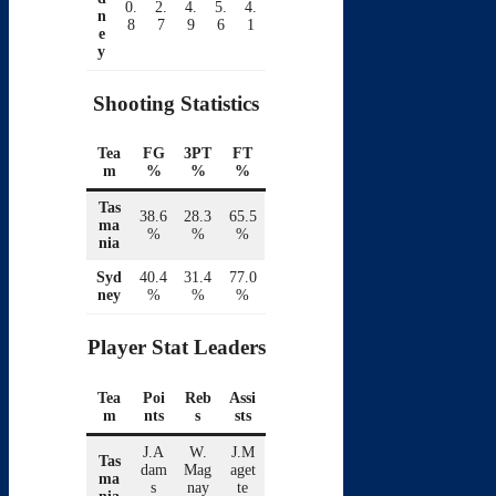
0.
2.
4.
5.
4.
n
8
7
9
6
1
e
y
Shooting Statistics
Tea
FG
3PT
FT
m
%
%
%
Tas
38.6
28.3
65.5
ma
%
%
%
nia
Syd
40.4
31.4
77.0
ney
%
%
%
Player Stat Leaders
Tea
Poi
Reb
Assi
m
nts
s
sts
J.A
W.
J.M
Tas
dam
Mag
aget
ma
s
nay
te