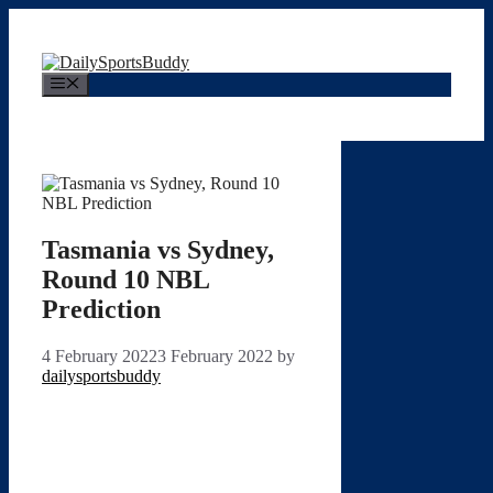
Skip
to
content
Menu
Tasmania vs Sydney,
Round 10 NBL
Prediction
4 February 2022
3 February 2022
by
dailysportsbuddy