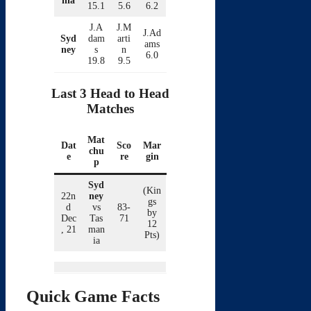
nia
15.1
5.6
6.2
J.A
J.M
J.Ad
Syd
dam
arti
ams
ney
s
n
6.0
19.8
9.5
Last 3 Head to Head
Matches
Mat
Dat
Sco
Mar
chu
e
re
gin
p
Syd
(Kin
22n
ney
gs
d
vs
83-
by
Dec
Tas
71
12
, 21
man
Pts)
ia
Quick Game Facts