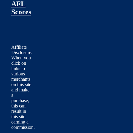
AFL
Scores
Affiliate
Disclosure:
When you
click on
links to
various
merchants
on this site
and make
a
purchase,
this can
result in
this site
earning a
commission.