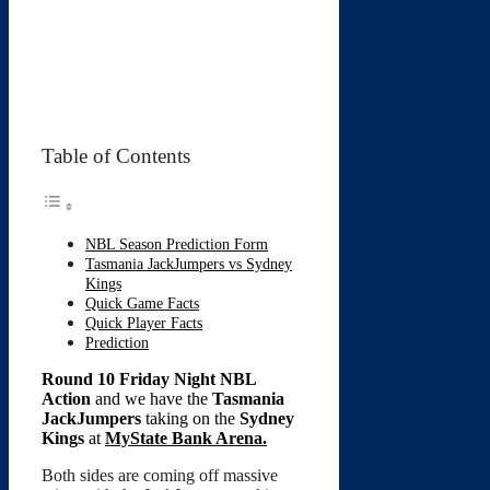
Table of Contents
NBL Season Prediction Form
Tasmania JackJumpers vs Sydney
Kings
Quick Game Facts
Quick Player Facts
Prediction
Round 10 Friday Night NBL
Action
and we have the
Tasmania
JackJumpers
taking on the
Sydney
Kings
at
MyState Bank Arena.
Both sides are coming off massive