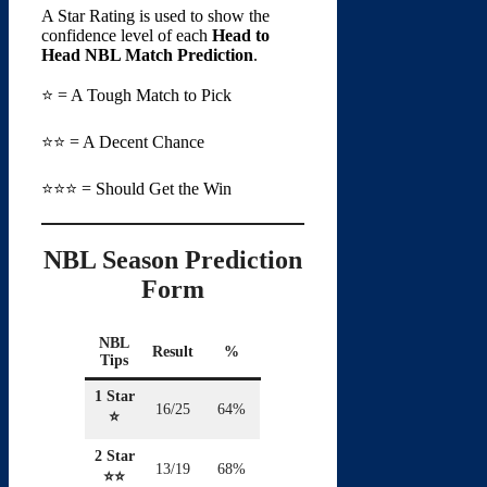
A Star Rating is used to show the
confidence level of each
Head to
Head NBL Match Prediction
.
⭐ = A Tough Match to Pick
⭐⭐ = A Decent Chance
⭐⭐⭐ = Should Get the Win
NBL Season Prediction
Form
NBL
Result
%
Tips
1 Star
16/25
64%
⭐
2 Star
13/19
68%
⭐⭐