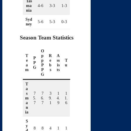
Tas
ma
4-6
3-3
1-3
nia
Syd
5-6
5-3
0-3
ney
Season Tea
m Statistics
O
T
p
R
A
P
e
p
e
ss
T
P
a
P
b
is
u
G
m
P
s
ts
G
T
a
s
7
7
3
1
1
m
5.
6.
9.
4.
1.
a
7
7
1
9
6
n
ia
S
y
8
8
4
1
1
d