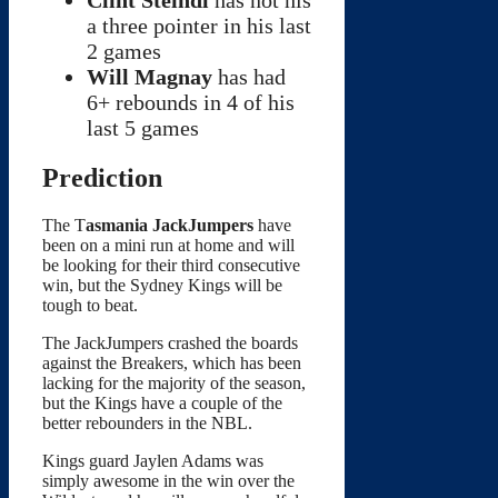
Clint Steindl
has not his
a three pointer in his last
2 games
Will Magnay
has had
6+ rebounds in 4 of his
last 5 games
Prediction
The T
asmania JackJumpers
have
been on a mini run at home and will
be looking for their third consecutive
win, but the Sydney Kings will be
tough to beat.
The JackJumpers crashed the boards
against the Breakers, which has been
lacking for the majority of the season,
but the Kings have a couple of the
better rebounders in the NBL.
Kings guard Jaylen Adams was
simply awesome in the win over the