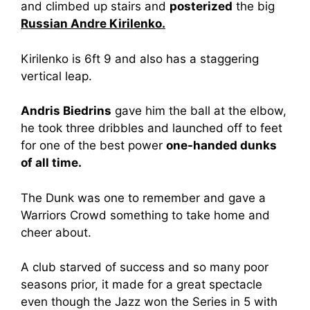
and climbed up stairs and
posterized
the big
Russian Andre Kirilenko.
Kirilenko is 6ft 9 and also has a staggering
vertical leap.
Andris Biedrins
gave him the ball at the elbow,
he took three dribbles and launched off to feet
for one of the best power
one-handed dunks
of all time.
The Dunk was one to remember and gave a
Warriors Crowd something to take home and
cheer about.
A club starved of success and so many poor
seasons prior, it made for a great spectacle
even though the Jazz won the Series in 5 with