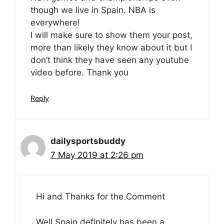
though we live in Spain. NBA is
everywhere!
I will make sure to show them your post,
more than likely they know about it but I
don’t think they have seen any youtube
video before. Thank you
Reply
dailysportsbuddy
7 May 2019 at 2:26 pm
Hi and Thanks for the Comment
Well Spain definitely has been a