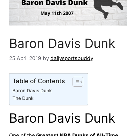
Baron Davis Dunk
25 April 2019
by
dailysportsbuddy
Table of Contents
Baron Davis Dunk
The Dunk
Baron Davis Dunk
One of the
Greatest NBA Dunks of All-Time