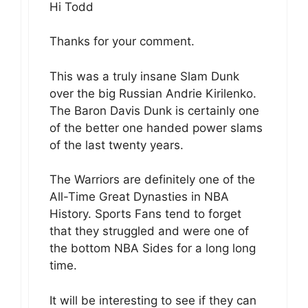
Hi Todd
Thanks for your comment.
This was a truly insane Slam Dunk
over the big Russian Andrie Kirilenko.
The Baron Davis Dunk is certainly one
of the better one handed power slams
of the last twenty years.
The Warriors are definitely one of the
All-Time Great Dynasties in NBA
History. Sports Fans tend to forget
that they struggled and were one of
the bottom NBA Sides for a long long
time.
It will be interesting to see if they can