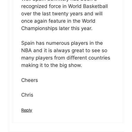
recognized force in World Basketball
over the last twenty years and will
once again feature in the World
Championships later this year.
Spain has numerous players in the
NBA and it is always great to see so
many players from different countries
making it to the big show.
Cheers
Chris
Reply