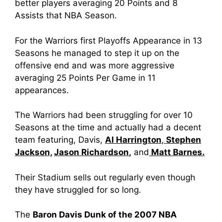
better players averaging 20 Points and 8
Assists that NBA Season.
For the Warriors first Playoffs Appearance in 13
Seasons he managed to step it up on the
offensive end and was more aggressive
averaging 25 Points Per Game in 11
appearances.
The Warriors had been struggling for over 10
Seasons at the time and actually had a decent
team featuring, Davis,
Al Harrington
,
Stephen
Jackson,
Jason Richardson
,
and
Matt Barnes.
Their Stadium sells out regularly even though
they have struggled for so long.
The
Baron Davis Dunk of the 2007 NBA