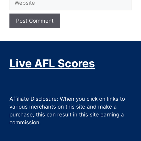
Live AFL Scores
Affiliate Disclosure: When you click on links to
various merchants on this site and make a
purchase, this can result in this site earning a
commission.