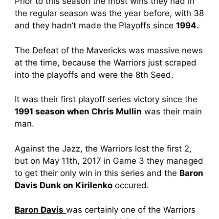
Prior to this season the most wins they had in
the regular season was the year before, with 38
and they hadn’t made the Playoffs since
1994.
The Defeat of the Mavericks was massive news
at the time, because the Warriors just scraped
into the playoffs and were the 8th Seed.
It was their first playoff series victory since the
1991 season when Chris Mullin
was their main
man.
Against the Jazz, the Warriors lost the first 2,
but on May 11th, 2017 in Game 3 they managed
to get their only win in this series and the
Baron
Davis Dunk on Kirilenko
occured.
Baron Davis
was certainly one of the Warriors