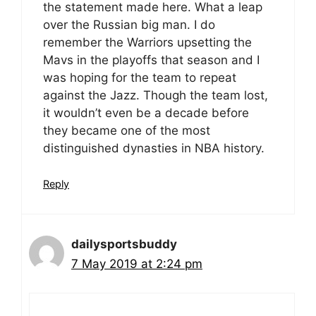
the statement made here. What a leap
over the Russian big man. I do
remember the Warriors upsetting the
Mavs in the playoffs that season and I
was hoping for the team to repeat
against the Jazz. Though the team lost,
it wouldn’t even be a decade before
they became one of the most
distinguished dynasties in NBA history.
Reply
dailysportsbuddy
7 May 2019 at 2:24 pm