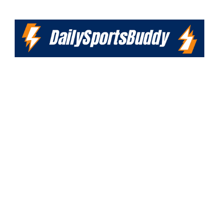
Skip
to
content