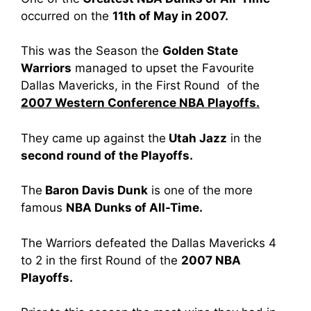
occurred on the
11th of May in 2007.
This was the Season the
Golden State
Warriors
managed to upset the Favourite
Dallas Mavericks, in the First Round of the
2007 Western Conference NBA Playoffs.
They came up against the
Utah Jazz
in the
second round of the Playoffs.
The
Baron Davis Dunk
is one of the more
famous
NBA Dunks of All-Time.
The Warriors defeated the Dallas Mavericks 4
to 2 in the first Round of the
2007 NBA
Playoffs.