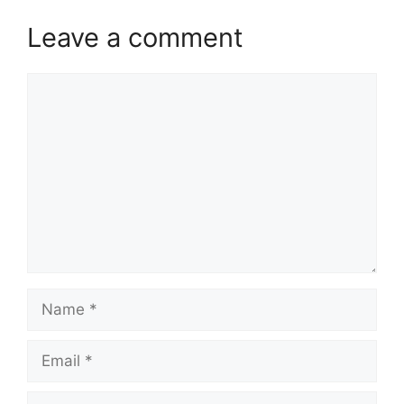
Leave a comment
Comment
Name
Email
Website