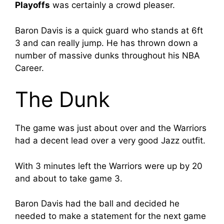
Playoffs
was certainly a crowd pleaser.
Baron Davis is a quick guard who stands at 6ft
3 and can really jump. He has thrown down a
number of massive dunks throughout his NBA
Career.
The Dunk
The game was just about over and the Warriors
had a decent lead over a very good Jazz outfit.
With 3 minutes left the Warriors were up by 20
and about to take game 3.
Baron Davis had the ball and decided he
needed to make a statement for the next game