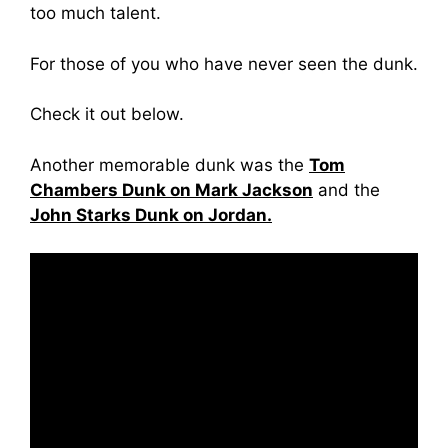
too much talent.
For those of you who have never seen the dunk.
Check it out below.
Another memorable dunk was the
Tom
Chambers Dunk on Mark Jackson
and the
John Starks Dunk on Jordan.