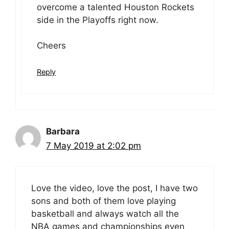
overcome a talented Houston Rockets
side in the Playoffs right now.
Cheers
Reply
Barbara
7 May 2019 at 2:02 pm
Love the video, love the post, I have two
sons and both of them love playing
basketball and always watch all the
NBA games and championships even