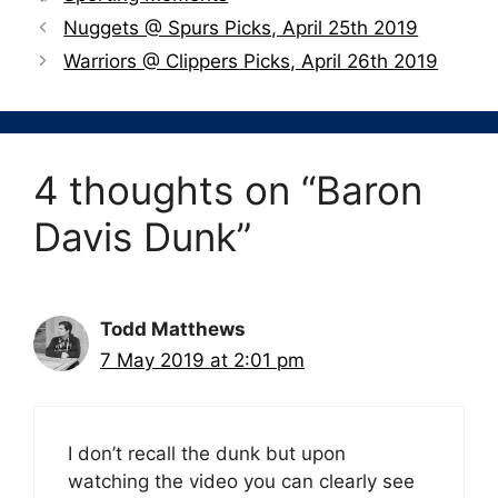
Nuggets @ Spurs Picks, April 25th 2019
Warriors @ Clippers Picks, April 26th 2019
4 thoughts on “Baron
Davis Dunk”
Todd Matthews
7 May 2019 at 2:01 pm
I don’t recall the dunk but upon
watching the video you can clearly see