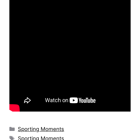
Categories
Sporting Moments
Tags
Sporting Moments