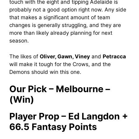
touch with the eight and tipping Adelaide is
probably not a good option right now. Any side
that makes a significant amount of team
changes is generally struggling, and they are
more than likely already planning for next
season.
The likes of
Oliver, Gawn, Viney
and
Petracca
will make it tough for the Crows, and the
Demons should win this one.
Our Pick – Melbourne –
(Win)
Player Prop – Ed Langdon +
66.5 Fantasy Points