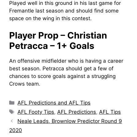
Played well in this ground in his last game for
Fremantle last season and should find some
space on the wing in this contest.
Player Prop – Christian
Petracca – 1+ Goals
An offensive midfielder who is having a career
best season. Petracca should get a few of
chances to score goals against a struggling
Crows team.
Categories
AFL Predictions and AFL Tips
Tags
AFL Footy Tips
,
AFL Predictions
,
AFL Tips
Neale Leads, Brownlow Predictor Round 9
2020