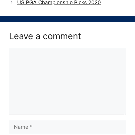
US PGA Championship Picks 2020
Leave a comment
Comment
Name