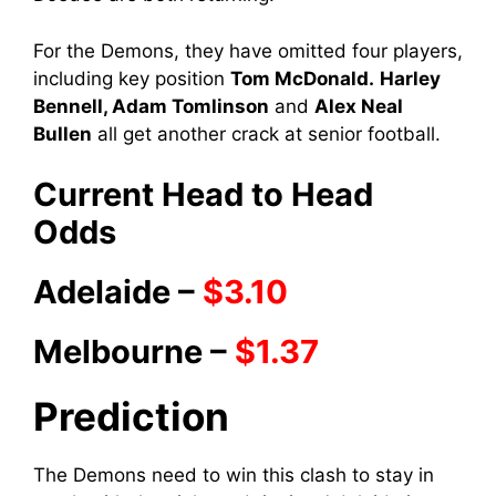
For the Demons, they have omitted four players,
including key position
Tom McDonald.
Harley
Bennell, Adam Tomlinson
and
Alex Neal
Bullen
all get another crack at senior football.
Current Head to Head
Odds
Adelaide –
$3.10
Melbourne –
$1.37
Prediction
The Demons need to win this clash to stay in