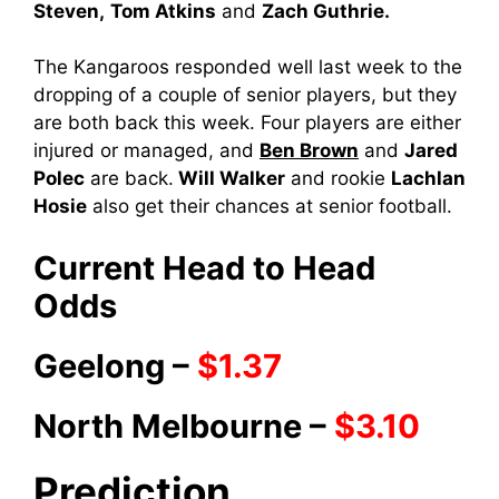
Steven,
Tom Atkins
and
Zach Guthrie.
The Kangaroos responded well last week to the
dropping of a couple of senior players, but they
are both back this week. Four players are either
injured or managed, and
Ben Brown
and
Jared
Polec
are back.
Will Walker
and rookie
Lachlan
Hosie
also get their chances at senior football.
Current Head to Head
Odds
Geelong –
$1.37
North Melbourne –
$3.10
Prediction