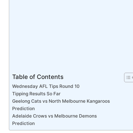
Table of Contents
Wednesday AFL Tips Round 10
Tipping Results So Far
Geelong Cats vs North Melbourne Kangaroos
Prediction
Adelaide Crows vs Melbourne Demons
Prediction