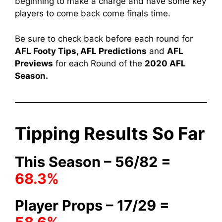
beginning to make a charge and have some key
players to come back come finals time.
Be sure to check back before each round for
AFL Footy Tips, AFL Predictions
and
AFL
Previews
for each Round of the
2020 AFL
Season.
Tipping Results So Far
This Season – 56/82 =
68.3%
Player Props – 17/29 =