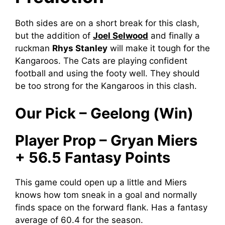
Both sides are on a short break for this clash,
but the addition of
Joel Selwood
and finally a
ruckman
Rhys Stanley
will make it tough for the
Kangaroos. The Cats are playing confident
football and using the footy well. They should
be too strong for the Kangaroos in this clash.
Our Pick – Geelong (Win)
Player Prop – Gryan Miers
+ 56.5 Fantasy Points
This game could open up a little and Miers
knows how tom sneak in a goal and normally
finds space on the forward flank. Has a fantasy
average of 60.4 for the season.