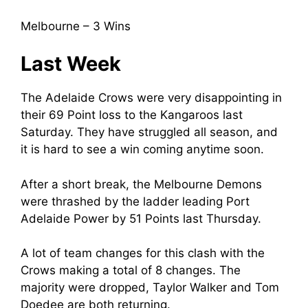
Melbourne – 3 Wins
Last Week
The Adelaide Crows were very disappointing in
their 69 Point loss to the Kangaroos last
Saturday. They have struggled all season, and
it is hard to see a win coming anytime soon.
After a short break, the Melbourne Demons
were thrashed by the ladder leading Port
Adelaide Power by 51 Points last Thursday.
A lot of team changes for this clash with the
Crows making a total of 8 changes. The
majority were dropped, Taylor Walker and Tom
Doedee are both returning.