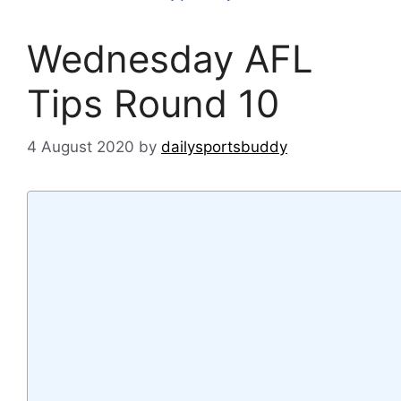
Wednesday AFL
Tips Round 10
4 August 2020
by
dailysportsbuddy