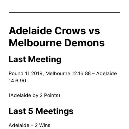
Adelaide Crows vs
Melbourne Demons
Last Meeting
Round 11 2019, Melbourne 12.16 88 – Adelaide
14.6 90
(Adelaide by 2 Points)
Last 5 Meetings
Adelaide – 2 Wins