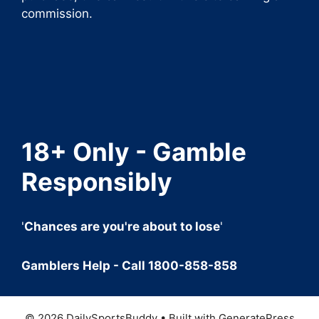
commission.
18+ Only - Gamble
Responsibly
'
Chances are you're about to lose
'
Gamblers Help - Call 1800-858-858
© 2026 DailySportsBuddy
• Built with
GeneratePress