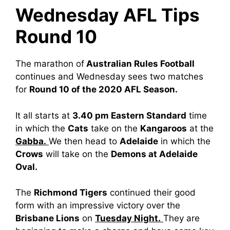
Wednesday AFL Tips
Round 10
The marathon of
Australian Rules Football
continues and Wednesday sees two matches
for
Round 10 of the 2020 AFL Season.
It all starts at
3.40 pm Eastern Standard
time
in which the
Cats
take on the
Kangaroos
at the
Gabba.
We then head to
Adelaide
in which the
Crows
will take on the
Demons at Adelaide
Oval.
The
Richmond Tigers
continued their good
form with an impressive victory over the
Brisbane Lions
on
Tuesday Night.
They are