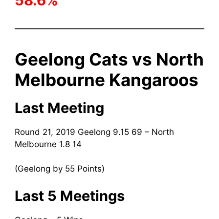
58.6%
Geelong Cats vs North
Melbourne Kangaroos
Last Meeting
Round 21, 2019 Geelong 9.15 69 – North
Melbourne 1.8 14
(Geelong by 55 Points)
Last 5 Meetings