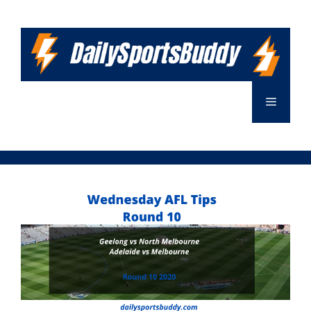
Skip
to
content
Menu