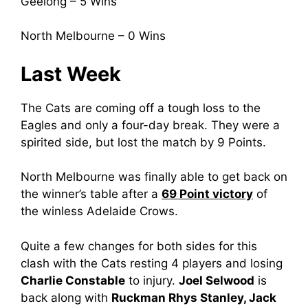
Geelong – 5 Wins
North Melbourne – 0 Wins
Last Week
The Cats are coming off a tough loss to the
Eagles and only a four-day break. They were a
spirited side, but lost the match by 9 Points.
North Melbourne was finally able to get back on
the winner’s table after a
69 Point victory
of
the winless Adelaide Crows.
Quite a few changes for both sides for this
clash with the Cats resting 4 players and losing
Charlie Constable
to injury.
Joel Selwood
is
back along with
Ruckman Rhys Stanley, Jack