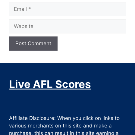
Email
Website
Live AFL Scores
Affiliate Disclosure: When you click on links to
various merchants on this site and make a
purchase, this can result in this site earning a