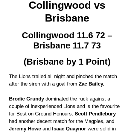
Collingwood vs
Brisbane
Collingwood 11.6 72 –
Brisbane 11.7 73
(Brisbane by 1 Point)
The Lions trailed all night and pinched the match
after the siren with a goal from
Zac Bailey.
Brodie Grundy
dominated the ruck against a
couple of inexperienced Lions and is the favourite
for Best on Ground Honours.
Scott Pendlebury
had another decent match for the Magpies, and
Jeremy Howe
and
Isaac Quaynor
were solid in