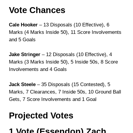
Vote Chances
Cale Hooker
– 13 Disposals (10 Effective), 6
Marks (4 Marks Inside 50), 11 Score Involvements
and 5 Goals
Jake Stringer
– 12 Disposals (10 Effective), 4
Marks (3 Marks Inside 50), 5 Inside 50s, 8 Score
Involvements and 4 Goals
Jack Steele
– 35 Disposals (15 Contested), 5
Marks, 7 Clearances, 7 Inside 50s, 10 Ground Ball
Gets, 7 Score Involvements and 1 Goal
Projected Votes
1 Vote (Essendon) Zach