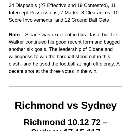
34 Disposals (27 Effective and 19 Contested), 11
Intercept Possessions, 7 Marks, 8 Clearances, 10
Score Involvements, and 12 Ground Ball Gets
Note –
Sloane was excellent in this clash, but Tex
Walker continued his good recent form and bagged
another six goals. The leadership of Sloane and
willingness to win the hardball stood out in this
clash, and he used the football at high efficiency. A
decent shot at the three votes in the win.
Richmond vs Sydney
Richmond 10.12 72 –