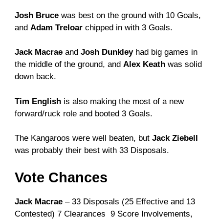
Josh Bruce
was best on the ground with 10 Goals,
and
Adam Treloar
chipped in with 3 Goals.
Jack Macrae
and
Josh Dunkley
had big games in
the middle of the ground, and
Alex Keath
was solid
down back.
Tim English
is also making the most of a new
forward/ruck role and booted 3 Goals.
The Kangaroos were well beaten, but
Jack Ziebell
was probably their best with 33 Disposals.
Vote Chances
Jack Macrae
– 33 Disposals (25 Effective and 13
Contested) 7 Clearances 9 Score Involvements,