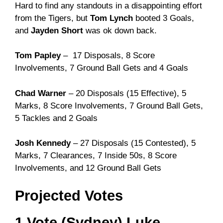
Hard to find any standouts in a disappointing effort
from the Tigers, but
Tom Lynch
booted 3 Goals,
and
Jayden Short
was ok down back.
Tom Papley
– 17 Disposals, 8 Score
Involvements, 7 Ground Ball Gets and 4 Goals
Chad Warner
– 20 Disposals (15 Effective), 5
Marks, 8 Score Involvements, 7 Ground Ball Gets,
5 Tackles and 2 Goals
Josh Kennedy
– 27 Disposals (15 Contested), 5
Marks, 7 Clearances, 7 Inside 50s, 8 Score
Involvements, and 12 Ground Ball Gets
Projected Votes
1 Vote (Sydney) Luke