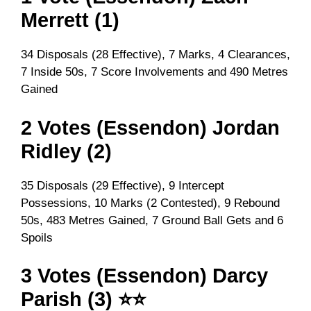
Merrett (1)
34 Disposals (28 Effective), 7 Marks, 4 Clearances,
7 Inside 50s, 7 Score Involvements and 490 Metres
Gained
2 Votes (Essendon) Jordan
Ridley (2)
35 Disposals (29 Effective), 9 Intercept
Possessions, 10 Marks (2 Contested), 9 Rebound
50s, 483 Metres Gained, 7 Ground Ball Gets and 6
Spoils
3 Votes (Essendon) Darcy
Parish (3) ⭐⭐