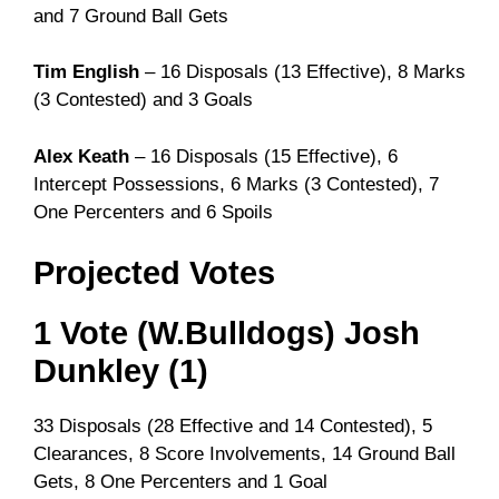
and 7 Ground Ball Gets
Tim English
– 16 Disposals (13 Effective), 8 Marks
(3 Contested) and 3 Goals
Alex Keath
– 16 Disposals (15 Effective), 6
Intercept Possessions, 6 Marks (3 Contested), 7
One Percenters and 6 Spoils
Projected Votes
1 Vote (W.Bulldogs) Josh
Dunkley (1)
33 Disposals (28 Effective and 14 Contested), 5
Clearances, 8 Score Involvements, 14 Ground Ball
Gets, 8 One Percenters and 1 Goal