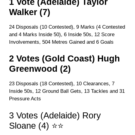
1 Vote (Adelaide) Taylor
Walker (7)
24 Disposals (10 Contested), 9 Marks (4 Contested
and 4 Marks Inside 50), 6 Inside 50s, 12 Score
Involvements, 504 Metres Gained and 6 Goals
2 Votes (Gold Coast) Hugh
Greenwood (2)
23 Disposals (18 Contested), 10 Clearances, 7
Inside 50s, 12 Ground Ball Gets, 13 Tackles and 31
Pressure Acts
3 Votes (Adelaide) Rory
Sloane (4) ⭐⭐