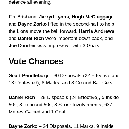
defence all evening.
For Brisbane,
Jarryd Lyons, Hugh McCluggage
and
Dayne Zorko
lifted in the second-half to help
the Lions move the ball forward.
Harris Andrews
and
Daniel Rich
were important down back, and
Joe Daniher
was impressive with 3 Goals.
Vote Chances
Scott Pendlebury
– 30 Disposals (22 Effective and
13 Contested), 8 Marks, and 8 Ground Ball Gets
Daniel Rich
– 28 Disposals (24 Effective), 5 Inside
50s, 8 Rebound 50s, 8 Score Involvements, 637
Metres Gained and 1 Goal
Dayne Zorko
– 24 Disposals, 11 Marks, 9 Inside