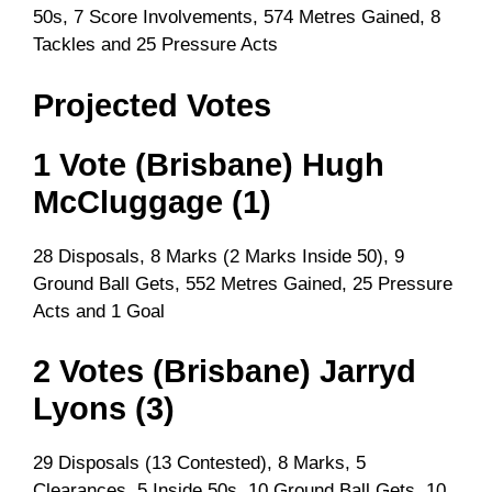
50s, 7 Score Involvements, 574 Metres Gained, 8
Tackles and 25 Pressure Acts
Projected Votes
1 Vote (Brisbane) Hugh
McCluggage (1)
28 Disposals, 8 Marks (2 Marks Inside 50), 9
Ground Ball Gets, 552 Metres Gained, 25 Pressure
Acts and 1 Goal
2 Votes (Brisbane) Jarryd
Lyons (3)
29 Disposals (13 Contested), 8 Marks, 5
Clearances, 5 Inside 50s, 10 Ground Ball Gets, 10