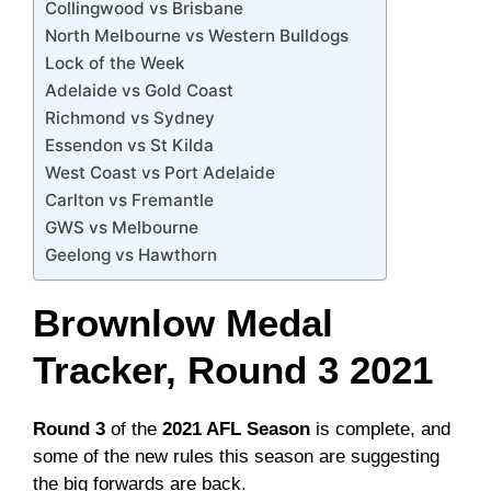
Collingwood vs Brisbane
North Melbourne vs Western Bulldogs
Lock of the Week
Adelaide vs Gold Coast
Richmond vs Sydney
Essendon vs St Kilda
West Coast vs Port Adelaide
Carlton vs Fremantle
GWS vs Melbourne
Geelong vs Hawthorn
Brownlow Medal
Tracker, Round 3 2021
Round 3
of the
2021 AFL Season
is complete, and
some of the new rules this season are suggesting
the big forwards are back.