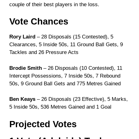
couple of their best players in the loss.
Vote Chances
Rory Laird
– 28 Disposals (15 Contested), 5
Clearances, 5 Inside 50s, 11 Ground Ball Gets, 9
Tackles and 26 Pressure Acts
Brodie Smith
– 26 Disposals (10 Contested), 11
Intercept Possessions, 7 Inside 50s, 7 Rebound
50s, 9 Ground Ball Gets and 775 Metres Gained
Ben Keays
– 26 Disposals (23 Effective), 5 Marks,
5 Inside 50s, 536 Metres Gained and 1 Goal
Projected Votes