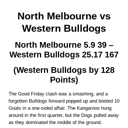
North Melbourne vs
Western Bulldogs
North Melbourne 5.9 39 –
Western Bulldogs 25.17 167
(Western Bulldogs by 128
Points)
The Good Friday clash was a smashing, and a
forgotten Bulldogs forward popped up and booted 10
Goals in a one-sided affair. The Kangaroos hung
around in the first quarter, but the Dogs pulled away
as they dominated the middle of the ground.