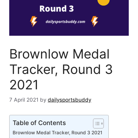
Brownlow Medal
Tracker, Round 3
2021
7 April 2021
by
dailysportsbuddy
Table of Contents
Brownlow Medal Tracker, Round 3 2021