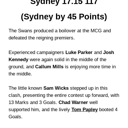
Sydney 17.15 117
(Sydney by 45 Points)
The Swans produced a boilover at the MCG and
defeated the reigning premiers.
Experienced campaigners
Luke Parker
and
Josh
Kennedy
were again solid in the middle of the
ground, and
Callum Mills
is enjoying more time in
the middle.
The little known
Sam Wicks
stepped up in this
clash, presenting the entire contest up forward, with
13 Marks and 3 Goals.
Chad Warner
well
supported him, and the lively
Tom Papley
booted 4
Goals.