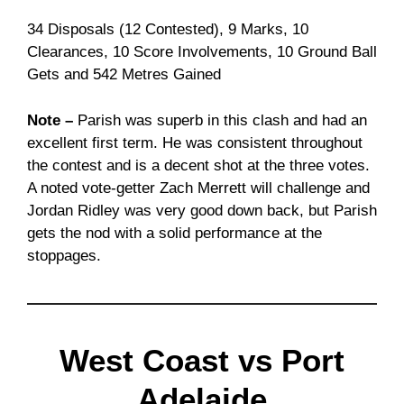
34 Disposals (12 Contested), 9 Marks, 10
Clearances, 10 Score Involvements, 10 Ground Ball
Gets and 542 Metres Gained
Note –
Parish was superb in this clash and had an
excellent first term. He was consistent throughout
the contest and is a decent shot at the three votes.
A noted vote-getter Zach Merrett will challenge and
Jordan Ridley was very good down back, but Parish
gets the nod with a solid performance at the
stoppages.
West Coast vs Port
Adelaide