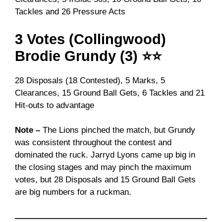
Tackles and 26 Pressure Acts
3 Votes (Collingwood)
Brodie Grundy (3) ⭐⭐
28 Disposals (18 Contested), 5 Marks, 5
Clearances, 15 Ground Ball Gets, 6 Tackles and 21
Hit-outs to advantage
Note –
The Lions pinched the match, but Grundy
was consistent throughout the contest and
dominated the ruck. Jarryd Lyons came up big in
the closing stages and may pinch the maximum
votes, but 28 Disposals and 15 Ground Ball Gets
are big numbers for a ruckman.