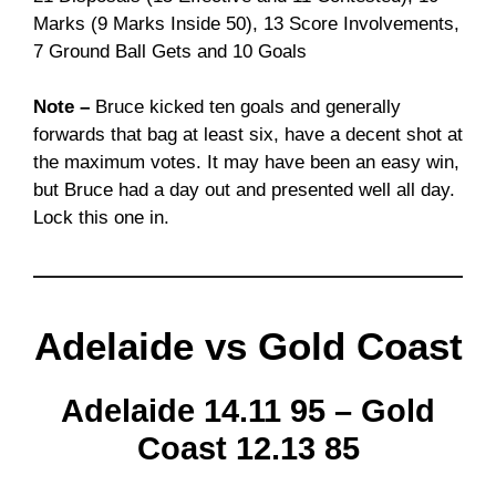
Marks (9 Marks Inside 50), 13 Score Involvements,
7 Ground Ball Gets and 10 Goals
Note –
Bruce kicked ten goals and generally
forwards that bag at least six, have a decent shot at
the maximum votes. It may have been an easy win,
but Bruce had a day out and presented well all day.
Lock this one in.
Adelaide vs Gold Coast
Adelaide 14.11 95 – Gold
Coast 12.13 85