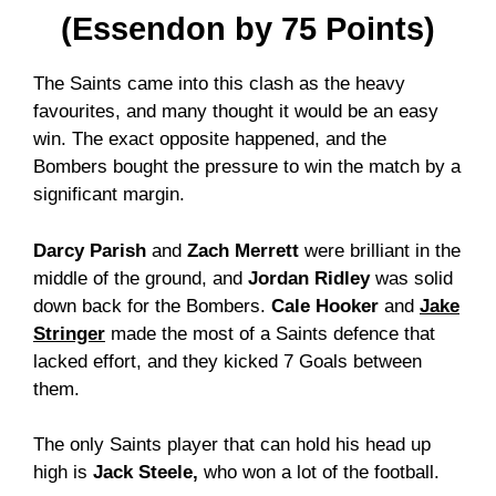
(Essendon by 75 Points)
The Saints came into this clash as the heavy
favourites, and many thought it would be an easy
win. The exact opposite happened, and the
Bombers bought the pressure to win the match by a
significant margin.
Darcy Parish
and
Zach Merrett
were brilliant in the
middle of the ground, and
Jordan Ridley
was solid
down back for the Bombers.
Cale Hooker
and
Jake
Stringer
made the most of a Saints defence that
lacked effort, and they kicked 7 Goals between
them.
The only Saints player that can hold his head up
high is
Jack Steele,
who won a lot of the football.