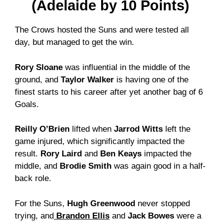
(Adelaide by 10 Points)
The Crows hosted the Suns and were tested all
day, but managed to get the win.
Rory Sloane
was influential in the middle of the
ground, and
Taylor Walker
is having one of the
finest starts to his career after yet another bag of 6
Goals.
Reilly O’Brien
lifted when
Jarrod Witts
left the
game injured, which significantly impacted the
result.
Rory Laird
and
Ben Keays
impacted the
middle, and
Brodie Smith
was again good in a half-
back role.
For the Suns,
Hugh Greenwood
never stopped
trying, and
Brandon Ellis
and
Jack Bowes
were a