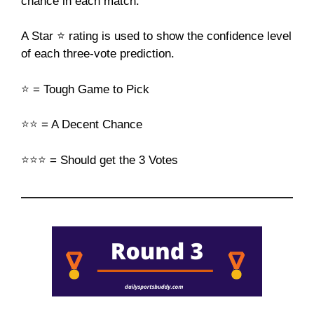
chance in each match.
A Star ⭐ rating is used to show the confidence level
of each three-vote prediction.
⭐
=
Tough Game to Pick
⭐⭐
= A Decent Chance
⭐⭐⭐
= Should get the 3 Votes