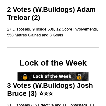
2 Votes (W.Bulldogs) Adam
Treloar (2)
27 Disposals, 9 Inside 50s, 12 Score Involvements,
558 Metres Gained and 3 Goals
Lock of the Week
3 Votes (W.Bulldogs) Josh
Bruce (3) ⭐⭐⭐
21 Disposals (15 Effective and 11 Contested), 10