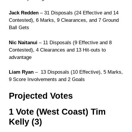
Jack Redden
– 31 Disposals (24 Effective and 14
Contested), 6 Marks, 9 Clearances, and 7 Ground
Ball Gets
Nic Naitanui
– 11 Disposals (9 Effective and 8
Contested), 4 Clearances and 13 Hit-outs to
advantage
Liam Ryan
– 13 Disposals (10 Effective), 5 Marks,
9 Score Involvements and 2 Goals
Projected Votes
1 Vote (West Coast) Tim
Kelly (3)