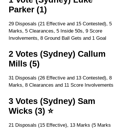
Parker (1)
29 Disposals (21 Effective and 15 Contested), 5
Marks, 5 Clearances, 5 Inside 50s, 9 Score
Involvements, 8 Ground Ball Gets and 1 Goal
2 Votes (Sydney) Callum
Mills (5)
31 Disposals (26 Effective and 13 Contested), 8
Marks, 8 Clearances and 11 Score Involvements
3 Votes (Sydney) Sam
Wicks (3) ⭐
21 Disposals (15 Effective), 13 Marks (5 Marks