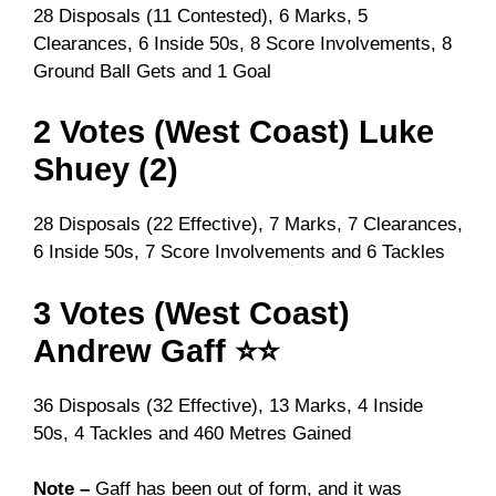
28 Disposals (11 Contested), 6 Marks, 5
Clearances, 6 Inside 50s, 8 Score Involvements, 8
Ground Ball Gets and 1 Goal
2 Votes (West Coast) Luke
Shuey (2)
28 Disposals (22 Effective), 7 Marks, 7 Clearances,
6 Inside 50s, 7 Score Involvements and 6 Tackles
3 Votes (West Coast)
Andrew Gaff ⭐⭐
36 Disposals (32 Effective), 13 Marks, 4 Inside
50s, 4 Tackles and 460 Metres Gained
Note –
Gaff has been out of form, and it was