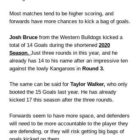
Most matches tend to be higher scoring, and
forwards have more chances to kick a bag of goals.
Josh Bruce
from the Western Bulldogs kicked a
total of 14 Goals during the shortened
2020
Season.
Just three rounds in this year, and he
already has 14 to his name after an impressive ten
against the lowly Kangaroos in
Round 3.
The same can be said for
Taylor Walker,
who only
booted the 15 Goals last year. He has already
kicked 17 this season after the three rounds.
Forwards seem to have more space, and defenders
will need to be more accountable to the player they
are defending, or they will risk getting big bags of
goals kicked on them.