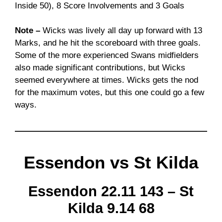
Inside 50), 8 Score Involvements and 3 Goals
Note –
Wicks was lively all day up forward with 13
Marks, and he hit the scoreboard with three goals.
Some of the more experienced Swans midfielders
also made significant contributions, but Wicks
seemed everywhere at times. Wicks gets the nod
for the maximum votes, but this one could go a few
ways.
Essendon vs St Kilda
Essendon 22.11 143 – St
Kilda 9.14 68