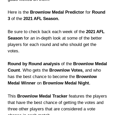
Here is the
Brownlow Medal Predictor
for
Round
3
of the
2021 AFL Season.
Be sure to check back each week of the
2021 AFL
Season
for an in-depth look at some of the better
players for each round and who should get the
votes.
Round by Round analysis
of the
Brownlow Medal
Count
. Who gets the
Brownlow Votes,
and who
has the best chance to become the
Brownlow
Medal Winner
on
Brownlow Medal Night.
This
Brownlow Medal Tracker
features the players
that have the best chance of getting the votes and
three other players that are considered a vote