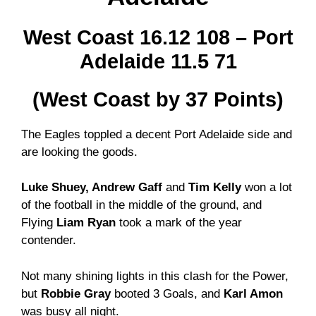
West Coast 16.12 108 – Port
Adelaide 11.5 71
(West Coast by 37 Points)
The Eagles toppled a decent Port Adelaide side and
are looking the goods.
Luke Shuey, Andrew Gaff
and
Tim Kelly
won a lot
of the football in the middle of the ground, and
Flying
Liam Ryan
took a mark of the year
contender.
Not many shining lights in this clash for the Power,
but
Robbie Gray
booted 3 Goals, and
Karl Amon
was busy all night.