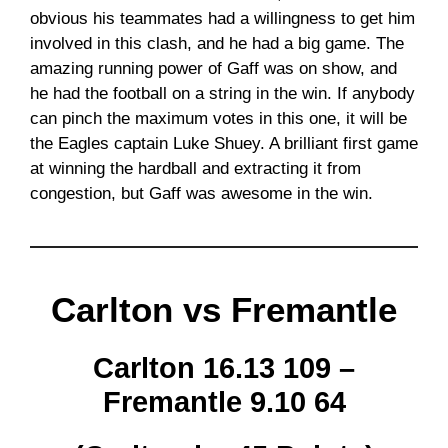
obvious his teammates had a willingness to get him
involved in this clash, and he had a big game. The
amazing running power of Gaff was on show, and
he had the football on a string in the win. If anybody
can pinch the maximum votes in this one, it will be
the Eagles captain Luke Shuey. A brilliant first game
at winning the hardball and extracting it from
congestion, but Gaff was awesome in the win.
Carlton vs Fremantle
Carlton 16.13 109 –
Fremantle 9.10 64